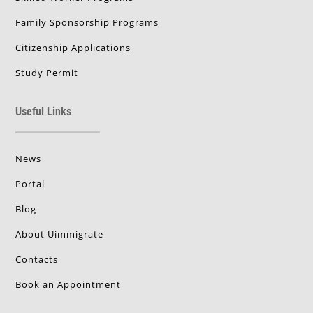
Family Sponsorship Programs
Citizenship Applications
Study Permit
Useful Links
News
Portal
Blog
About Uimmigrate
Contacts
Book an Appointment