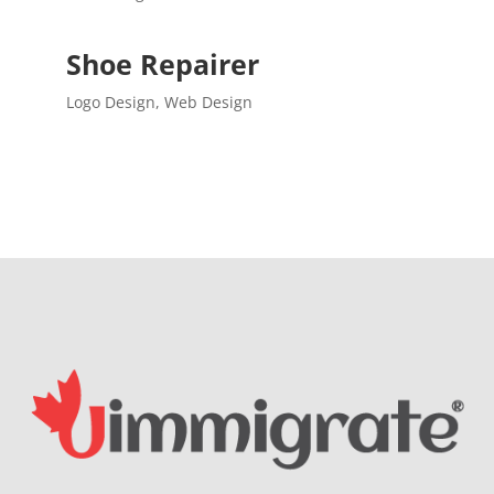
Shoe Repairer
Logo Design
,
Web Design