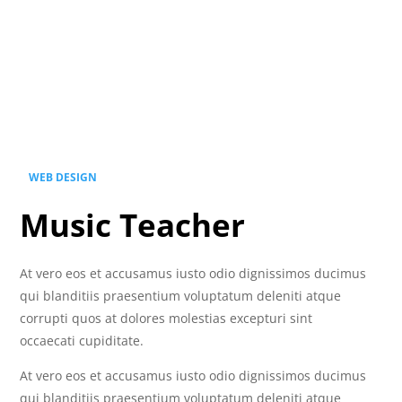
WEB DESIGN
Music Teacher
At vero eos et accusamus iusto odio dignissimos ducimus
qui blanditiis praesentium voluptatum deleniti atque
corrupti quos at dolores molestias excepturi sint
occaecati cupiditate.
At vero eos et accusamus iusto odio dignissimos ducimus
qui blanditiis praesentium voluptatum deleniti atque