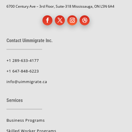
6700 Century Ave – 3rd Floor, Suite-318 Mississauga, ON L5N 6A4
Contact Uimmigrate Inc.
+1 289-633-4177
+1 647-848-6223
info@uimmigrate.ca
Services
Business Programs
Skilled Worker Programs