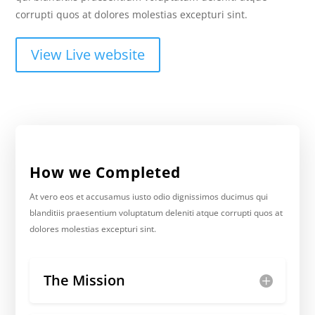
corrupti quos at dolores molestias excepturi sint.
View Live website
How we Completed
At vero eos et accusamus iusto odio dignissimos ducimus qui
blanditiis praesentium voluptatum deleniti atque corrupti quos at
dolores molestias excepturi sint.
The Mission