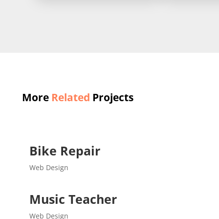
More
Related
Projects
Bike Repair
Web Design
Music Teacher
Web Design