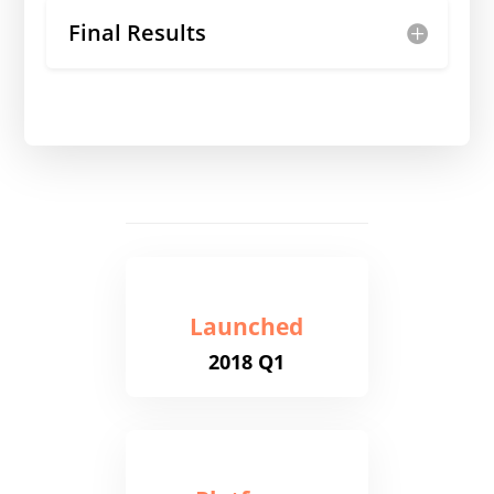
Final Results
Launched
2018 Q1