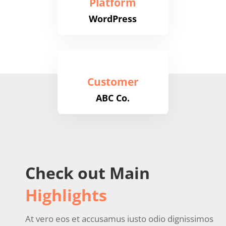
Platform
WordPress
Customer
ABC Co.
Check out Main
Highlights
At vero eos et accusamus iusto odio dignissimos