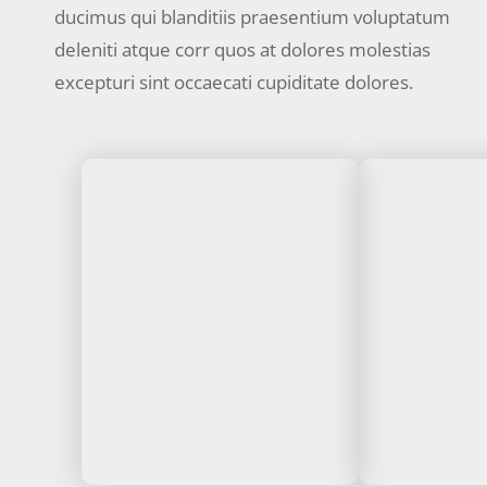
ducimus qui blanditiis praesentium voluptatum
deleniti atque corr quos at dolores molestias
excepturi sint occaecati cupiditate dolores.