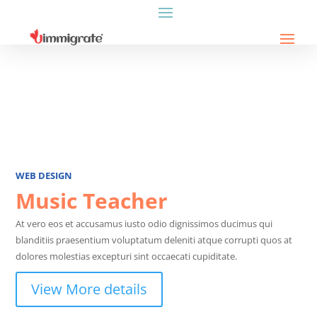
WEB DESIGN
Music Teacher
At vero eos et accusamus iusto odio dignissimos ducimus qui
blanditiis praesentium voluptatum deleniti atque corrupti quos at
dolores molestias excepturi sint occaecati cupiditate.
View More details