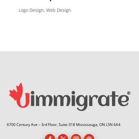
Logo Design
,
Web Design
6700 Century Ave – 3rd Floor, Suite-318 Mississauga, ON L5N 6A4