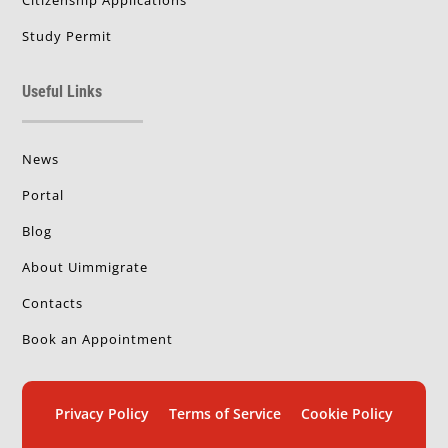
Study Permit
Useful Links
News
Portal
Blog
About Uimmigrate
Contacts
Book an Appointment
Privacy Policy
Terms of Service
Cookie Policy