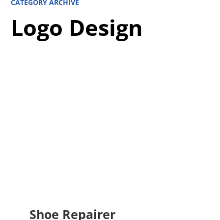
CATEGORY ARCHIVE
Logo Design
Shoe Repairer