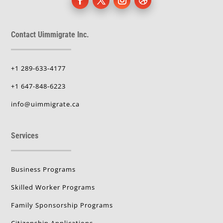
Contact Uimmigrate Inc.
+1 289-633-4177
+1 647-848-6223
info@uimmigrate.ca
Services
Business Programs
Skilled Worker Programs
Family Sponsorship Programs
Citizenship Applications