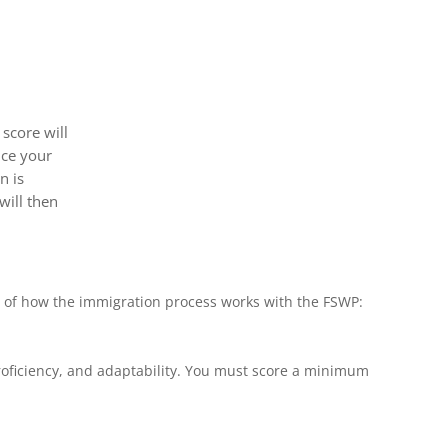
score will
nce your
n is
will then
w of how the immigration process works with the FSWP:
 proficiency, and adaptability. You must score a minimum