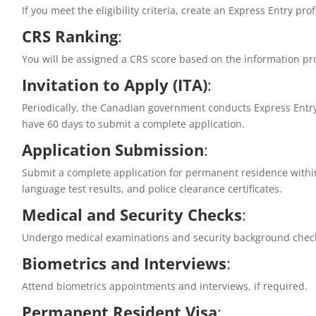
If you meet the eligibility criteria, create an Express Entry pro
CRS Ranking
:
You will be assigned a CRS score based on the information pro
Invitation to Apply (ITA)
:
Periodically, the Canadian government conducts Express Entry
have 60 days to submit a complete application.
Application Submission
:
Submit a complete application for permanent residence within
language test results, and police clearance certificates.
Medical and Security Checks
:
Undergo medical examinations and security background check
Biometrics and Interviews
:
Attend biometrics appointments and interviews, if required.
Permanent Resident Visa
: