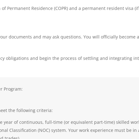
ion of Permanent Residence (COPR) and a permanent resident visa (
y your documents and may ask questions. You will officially become
dency obligations and begin the process of settling and integrating 
er Program:
et the following criteria:
e year of continuous, full-time (or equivalent part-time) skilled wor
al Classification (NOC) system. Your work experience must be in a sk
led trades).