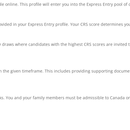
file online. This profile will enter you into the Express Entry pool of
vided in your Express Entry profile. Your CRS score determines you
 draws where candidates with the highest CRS scores are invited to
 the given timeframe. This includes providing supporting documen
s. You and your family members must be admissible to Canada on