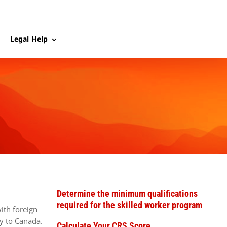
Legal Help
Determine the minimum qualifications
required for the skilled worker program
ith foreign
y to Canada.
Calculate Your CRS Score