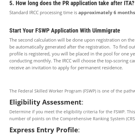
5. How long does the PR application take after ITA?
Standard IRCC processing time is
approximately 6 months
Start Your FSWP Application With Uimmigrate
The second calculation will be done upon registration on th
be automatically generated after the registration. To find o
profile is registered, you will be placed in the pool for one
conducting monthly. The IRCC will choose the top-scoring can
receive an invitation to apply for permanent residence.
The Federal Skilled Worker Program (FSWP) is one of the path
Eligibility Assessment
:
Determine if you meet the eligibility criteria for the FSWP. T
number of points on the Comprehensive Ranking System (CRS) 
Express Entry Profile
: