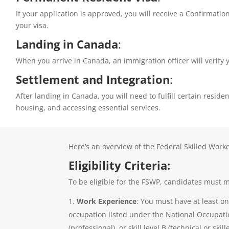
If your application is approved, you will receive a Confirmat
your visa.
Landing in Canada
:
When you arrive in Canada, an immigration officer will verif
Settlement and Integration
:
After landing in Canada, you will need to fulfill certain resi
housing, and accessing essential services.
Here’s an overview of the Federal Skilled Work
Eligibility Criteria:
To be eligible for the FSWP, candidates must me
Work Experience
: You must have at least on
occupation listed under the National Occupation
(professional), or skill level B (technical or skil