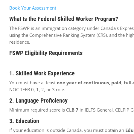
Book Your Assessment
What Is the Federal Skilled Worker Program?
The FSWP is an immigration category under Canada’s Express 
using the Comprehensive Ranking System (CRS), and the high
residence.
FSWP Eligibility Requirements
1. Skilled Work Experience
You must have at least
one year of continuous, paid, full
NOC TEER 0, 1, 2, or 3 role.
2. Language Proficiency
Minimum required score is
CLB 7
in IELTS General, CELPIP G
3. Education
If your education is outside Canada, you must obtain an
Edu