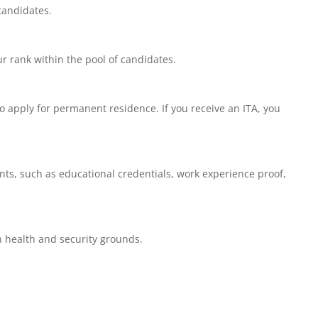
 candidates.
r rank within the pool of candidates.
 apply for permanent residence. If you receive an ITA, you
ts, such as educational credentials, work experience proof,
 health and security grounds.