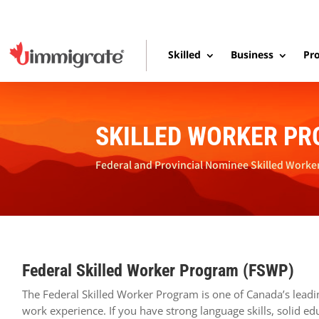
Skilled
Business
Pro
SKILLED WORKER P
Federal and Provincial Nominee Skilled Worke
Federal Skilled Worker Program (FSWP)
The Federal Skilled Worker Program is one of Canada’s leadi
work experience. If you have strong language skills, solid 