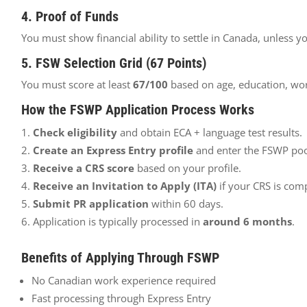
4. Proof of Funds
You must show financial ability to settle in Canada, unless yo
5. FSW Selection Grid (67 Points)
You must score at least
67/100
based on age, education, wor
How the FSWP Application Process Works
Check eligibility
and obtain ECA + language test results.
Create an Express Entry profile
and enter the FSWP poo
Receive a CRS score
based on your profile.
Receive an Invitation to Apply (ITA)
if your CRS is comp
Submit PR application
within 60 days.
Application is typically processed in
around 6 months
.
Benefits of Applying Through FSWP
No Canadian work experience required
Fast processing through Express Entry