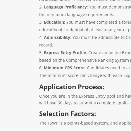
Language Proficiency
: You must demonstrate
the minimum language requirements.
Education
: You must have completed a forei
educational credential of at least one year of
Admissibility
: You must be admissible to C
record.
Express Entry Profile
: Create an online Exp
based on the Comprehensive Ranking System (CR
Minimum CRS Score
: Candidates need to ac
The minimum score can change with each Expre
Application Process:
Once you are in the Express Entry pool and hav
will have 60 days to submit a complete applic
Selection Factors:
The FSWP is a points-based system, and applica