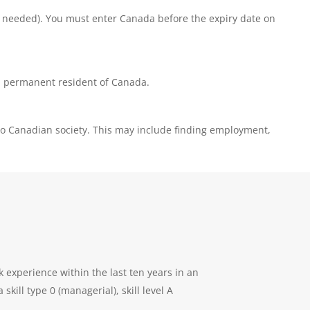
if needed). You must enter Canada before the expiry date on
 a permanent resident of Canada.
into Canadian society. This may include finding employment,
k experience within the last ten years in an
ill type 0 (managerial), skill level A