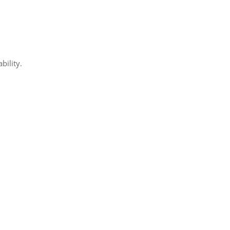
bility.