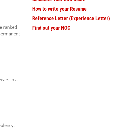
How to write your Resume
Reference Letter (Experience Letter)
re ranked
Find out your NOC
 permanent
ears in a
valency.