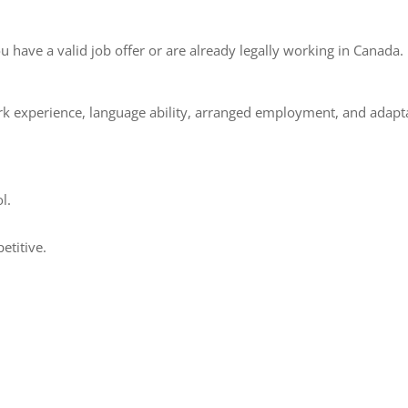
u have a valid job offer or are already legally working in Canada.
k experience, language ability, arranged employment, and adapta
l.
etitive.