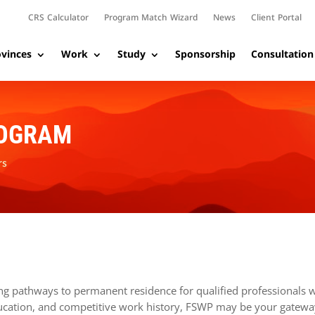
CRS Calculator
Program Match Wizard
News
Client Portal
vinces
Work
Study
Sponsorship
Consultation
ROGRAM
rs
ng pathways to permanent residence for qualified professionals w
education, and competitive work history, FSWP may be your gatewa