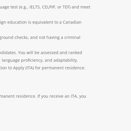
age test (e.g., IELTS, CELPIP, or TEF) and meet
ign education is equivalent to a Canadian
ground checks, and not having a criminal
andidates. You will be assessed and ranked
language proficiency, and adaptability.
ion to Apply (ITA) for permanent residence.
manent residence. If you receive an ITA, you