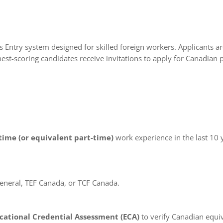
Entry system designed for skilled foreign workers. Applicants a
est-scoring candidates receive invitations to apply for Canadian
-time (or equivalent part-time)
work experience in the last 10 y
eneral, TEF Canada, or TCF Canada.
cational Credential Assessment (ECA)
to verify Canadian equi