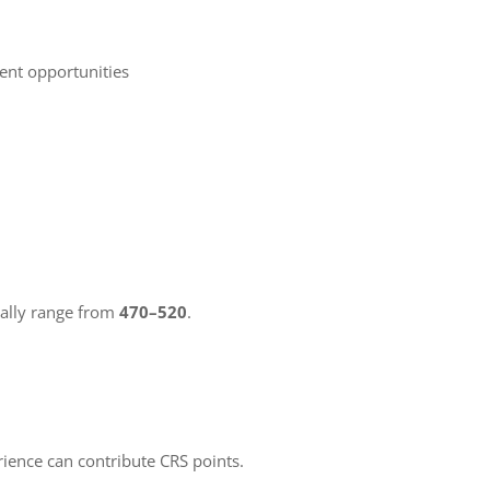
ent opportunities
cally range from
470–520
.
rience can contribute CRS points.