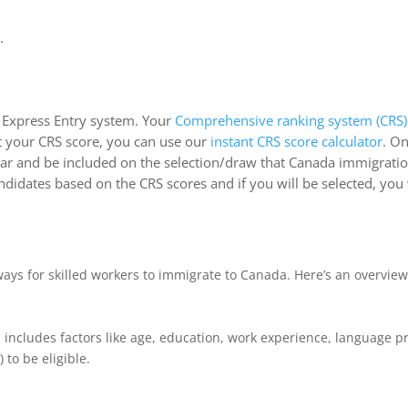
.
e Express Entry system. Your
Comprehensive ranking system (CRS)
ut your CRS score, you can use our
instant CRS score calculator
. O
 year and be included on the selection/draw that Canada immigratio
didates based on the CRS scores and if you will be selected, you 
ways for skilled workers to immigrate to Canada. Here’s an overvie
his includes factors like age, education, work experience, language
to be eligible.