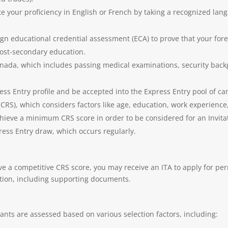
 your proficiency in English or French by taking a recognized langu
gn educational credential assessment (ECA) to prove that your fore
 post-secondary education.
anada, which includes passing medical examinations, security back
ress Entry profile and be accepted into the Express Entry pool of c
S), which considers factors like age, education, work experience, 
hieve a minimum CRS score in order to be considered for an Invitat
ss Entry draw, which occurs regularly.
e a competitive CRS score, you may receive an ITA to apply for per
ation, including supporting documents.
nts are assessed based on various selection factors, including: