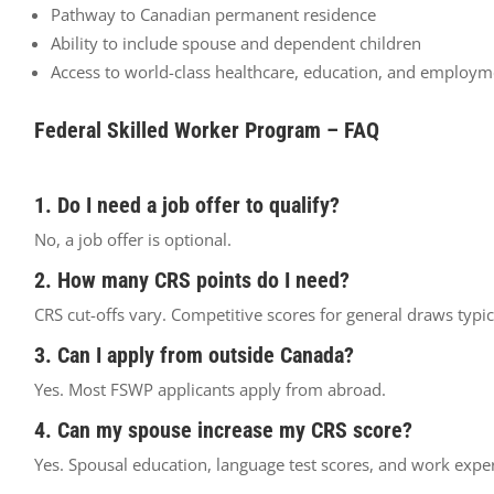
Pathway to Canadian permanent residence
Ability to include spouse and dependent children
Access to world-class healthcare, education, and employm
Federal Skilled Worker Program – FAQ
1. Do I need a job offer to qualify?
No, a job offer is optional.
2. How many CRS points do I need?
CRS cut-offs vary. Competitive scores for general draws typi
3. Can I apply from outside Canada?
Yes. Most FSWP applicants apply from abroad.
4. Can my spouse increase my CRS score?
Yes. Spousal education, language test scores, and work expe