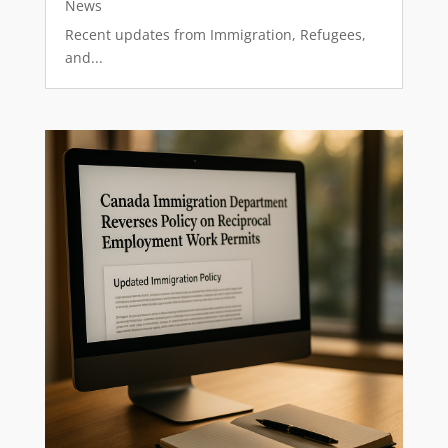
News
Recent updates from Immigration, Refugees,
and...