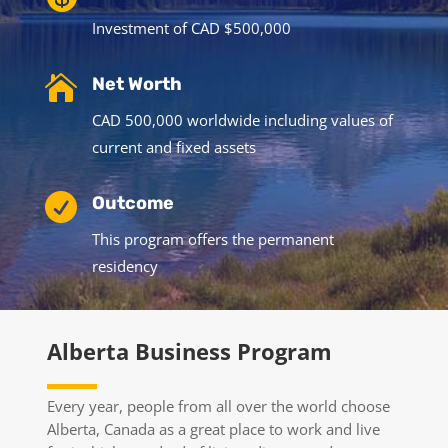
Investment of CAD $500,000

Net Worth
CAD 500,000 worldwide including values of
current and fixed assets

Outcome
This program offers the permanent
residency
Alberta Business Program
Every year, people from all over the world choose
Alberta, Canada as a great place to work and live