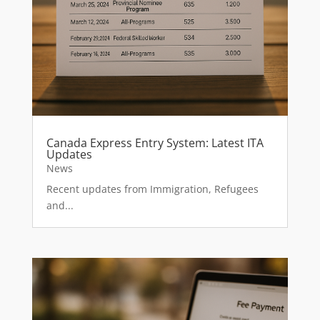
Canada Express Entry System: Latest ITA
Updates
News
Recent updates from Immigration, Refugees
and...