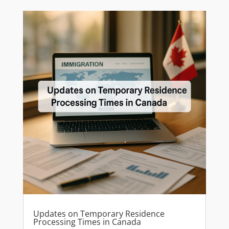
Updates on Temporary Residence
Processing Times in Canada