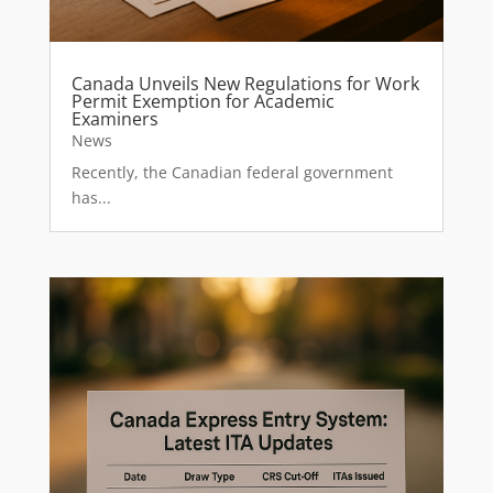
Canada Unveils New Regulations for Work
Permit Exemption for Academic
Examiners
News
Recently, the Canadian federal government
has...