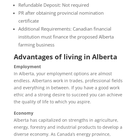
Refundable Deposit: Not required
PR after obtaining provincial nomination
certificate
Additional Requirements: Canadian financial
institution must finance the proposed Alberta
farming business
Advantages of living in Alberta
Employment
In Alberta, your employment options are almost
endless. Albertans work in trades, professional fields
and everything in between. If you have a good work
ethic and a strong desire to succeed you can achieve
the quality of life to which you aspire.
Economy
Alberta has capitalized on strengths in agriculture,
energy, forestry and industrial products to develop a
diverse economy. As Canada’s energy province,