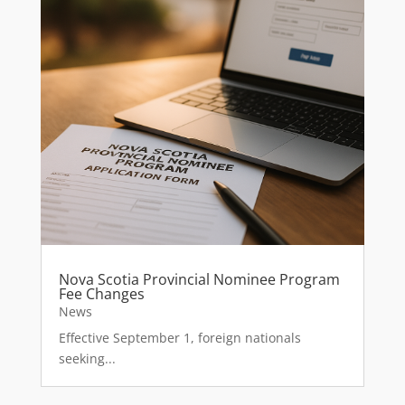
Nova Scotia Provincial Nominee Program
Fee Changes
News
Effective September 1, foreign nationals
seeking...