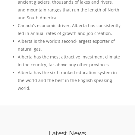
ancient glaciers, thousands of lakes and rivers,
and mountain ranges that run the length of North
and South America.
Canada’s economic driver, Alberta has consistently
led in annual rates of growth and job creation.
Alberta is the world’s second-largest exporter of
natural gas.
Alberta has the most attractive investment climate
in the country, far above any other provinces.
Alberta has the sixth ranked education system in
the world and the best in the English speaking
world.
Latest News