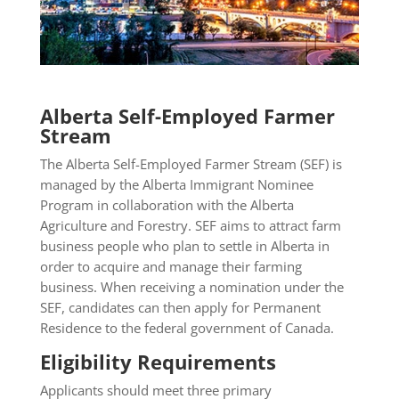
Alberta Self-Employed Farmer
Stream
The Alberta Self-Employed Farmer Stream (SEF) is
managed by the Alberta Immigrant Nominee
Program in collaboration with the Alberta
Agriculture and Forestry. SEF aims to attract farm
business people who plan to settle in Alberta in
order to acquire and manage their farming
business. When receiving a nomination under the
SEF, candidates can then apply for Permanent
Residence to the federal government of Canada.
Eligibility Requirements
Applicants should meet three primary