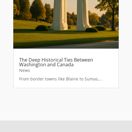
The Deep Historical Ties Between
Washington and Canada
News
From border towns like Blaine to Sumas,...