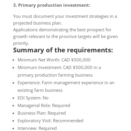
3. Primary production investment:
​You must document your investment strategies in a
projected business plan.
Applications demonstrating the best prospect for
growth relevant to the province targets will be given
priority.
Summary of the requirements:
Minimum Net Worth: CAD $500,000
Minimum Investment: CAD $500,000 in a
primary production farming business
Experience: Farm management experience in an
existing farm business
EOI System: No
Managerial Role: Required
Business Plan: Required
Exploratory Visit: Recommended
Interview: Required