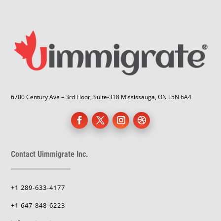
6700 Century Ave – 3rd Floor, Suite-318 Mississauga, ON L5N 6A4
Contact Uimmigrate Inc.
+1 289-633-4177
+1 647-848-6223