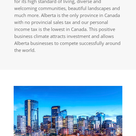
for its high standard of living, diverse and
welcoming communities, beautiful landscapes and
much more. Alberta is the only province in Canada
with no provincial sales tax and our personal
income tax is the lowest in Canada. This positive
business climate attracts investment and allows
Alberta businesses to compete successfully around
the world.