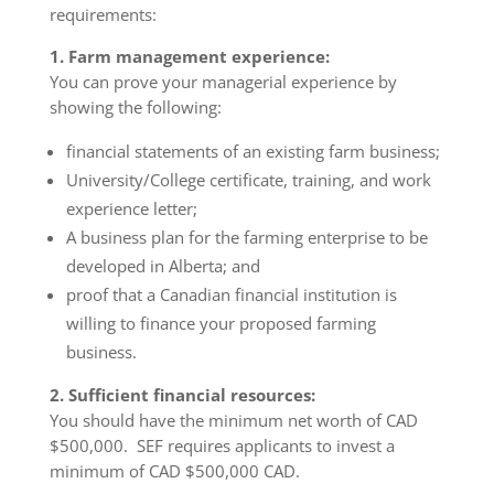
requirements:
1. Farm management experience:
You can prove your managerial experience by
showing the following:
financial statements of an existing farm business;
University/College certificate, training, and work
experience letter;
A business plan for the farming enterprise to be
developed in Alberta; and
proof that a Canadian financial institution is
willing to finance your proposed farming
business.
2. Sufficient financial resources:
You should have the minimum net worth of CAD
$500,000. SEF requires applicants to invest a
minimum of CAD $500,000 CAD.