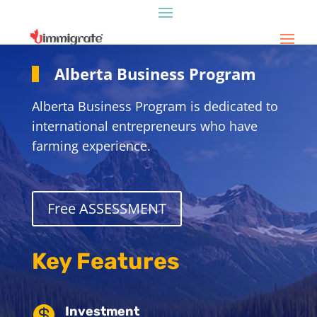
Alberta Business Program
Alberta Business Program is dedicated to
international entrepreneurs who have
farming experience.
Free ASSESSMENT
Key Features

Investment