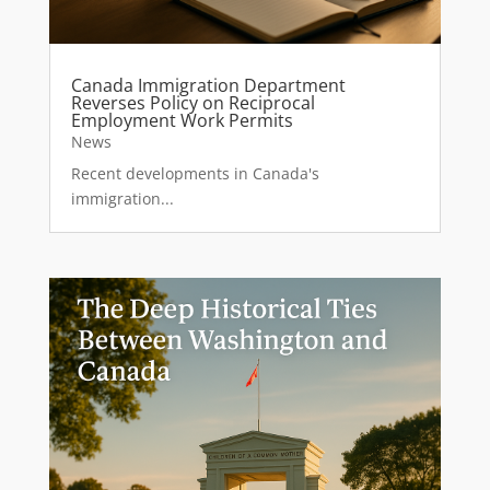
Canada Immigration Department
Reverses Policy on Reciprocal
Employment Work Permits
News
Recent developments in Canada's
immigration...