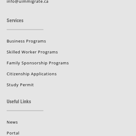
info@uimmigrate.ca
Services
Business Programs
Skilled Worker Programs
Family Sponsorship Programs
Citizenship Applications
Study Permit
Useful Links
News
Portal