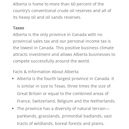
Alberta is home to more than 60 percent of the
country’s conventional crude oil reserves and all of
its heavy oil and oil sands reserves.
Taxes
Alberta is the only province in Canada with no
provincial sales tax and our personal income tax is
the lowest in Canada. This positive business climate
attracts investment and allows Alberta businesses to
compete successfully around the world.
Facts & Information About Alberta
Alberta is the fourth largest province in Canada. It
is similar in size to Texas, three times the size of
Great Britain or equal to the combined areas of
France, Switzerland, Belgium and the Netherlands.
The province has a diversity of natural terrain—
parklands, grasslands, primordial badlands, vast
tracts of wildlands, boreal forests and plains,