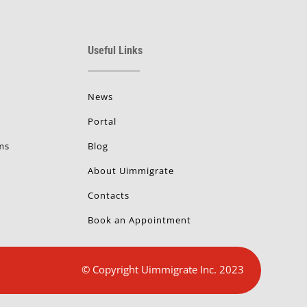
Useful Links
News
Portal
ms
Blog
About Uimmigrate
Contacts
Book an Appointment
© Copyright Uimmigrate Inc. 2023