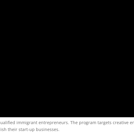
 qualified immigrant entrepreneurs. The program targets creative 
ish their start-up businesses.