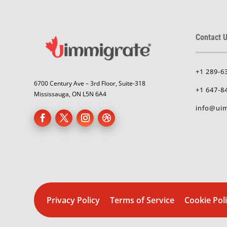
Contact U
+1 289-6
6700 Century Ave – 3rd Floor, Suite-318
+1 647-8
Mississauga, ON L5N 6A4
info@uim
Privacy Policy
Terms of Service
Cookie Pol