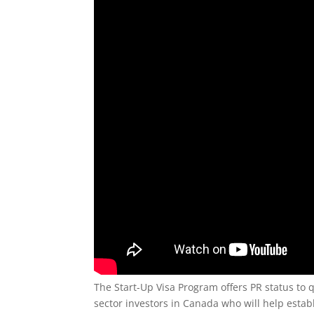
The Start-Up Visa Program offers PR status to
sector investors in Canada who will help establ