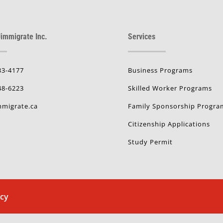
immigrate Inc.
Services
33-4177
Business Programs
48-6223
Skilled Worker Programs
migrate.ca
Family Sponsorship Progra
Citizenship Applications
Study Permit
icy