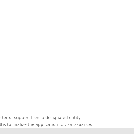
etter of support from a designated entity.
s to finalize the application to visa issuance.