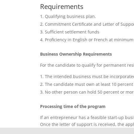
Requirements
Qualifying business plan.
Commitment Certificate and Letter of Suppor
Sufficient settlement funds
Proficiency in English or French at minim
Business Ownership Requirements
For the candidate to qualify for permanent res
The intended business must be incorporate
The candidate must own at least 10 percent o
No other person can hold 50 percent or more 
Processing time of the program
If an entrepreneur has a feasible start-up bus
Once the letter of support is received, the app