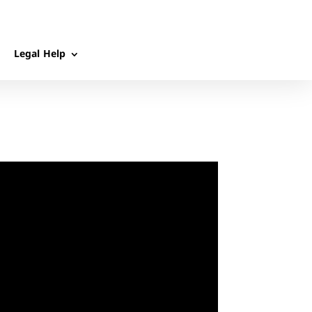
Legal Help