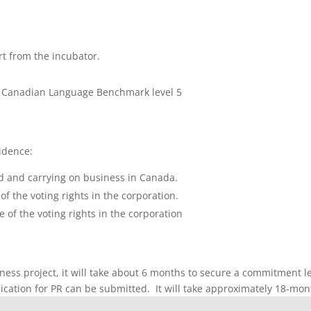
t from the incubator.
um Canadian Language Benchmark level 5
idence:
d and carrying on business in Canada.
f the voting rights in the corporation.
of the voting rights in the corporation
iness project, it will take about 6 months to secure a commitment l
lication for PR can be submitted. It will take approximately 18-month