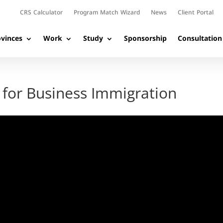
CRS Calculator
Program Match Wizard
News
Client Portal
vinces
Work
Study
Sponsorship
Consultation
 for Business Immigration