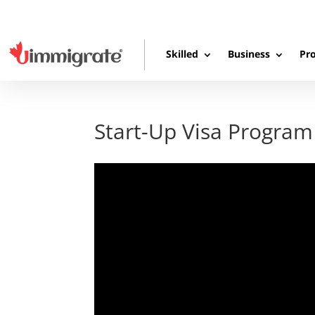
Skilled
Business
Pro
Start-Up Visa Program