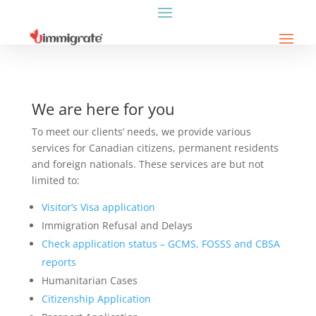
We are here for you
To meet our clients’ needs, we provide various
services for Canadian citizens, permanent residents
and foreign nationals. These services are but not
limited to:
Visitor’s Visa application
Immigration Refusal and Delays
Check application status – GCMS, FOSSS and CBSA
reports
Humanitarian Cases
Citizenship Application