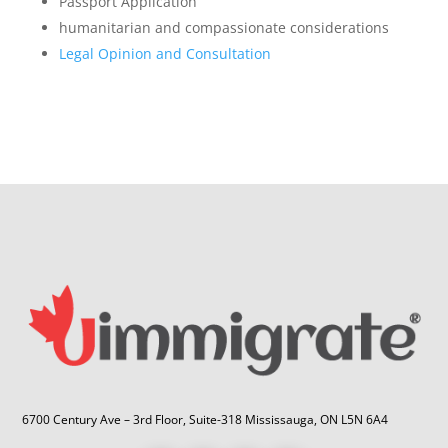
Passport Application
humanitarian and compassionate considerations
Legal Opinion and Consultation
6700 Century Ave – 3rd Floor, Suite-318 Mississauga, ON L5N 6A4