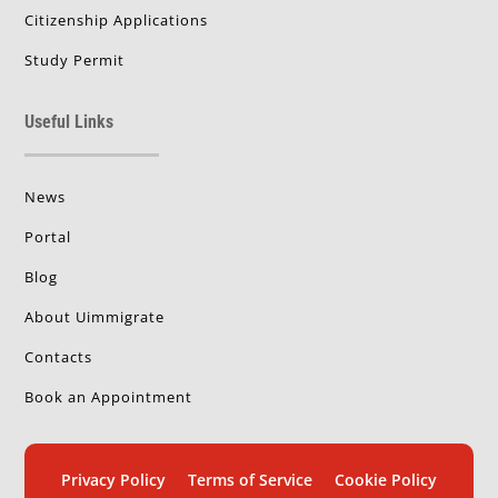
Citizenship Applications
Study Permit
Useful Links
News
Portal
Blog
About Uimmigrate
Contacts
Book an Appointment
Privacy Policy
Terms of Service
Cookie Policy