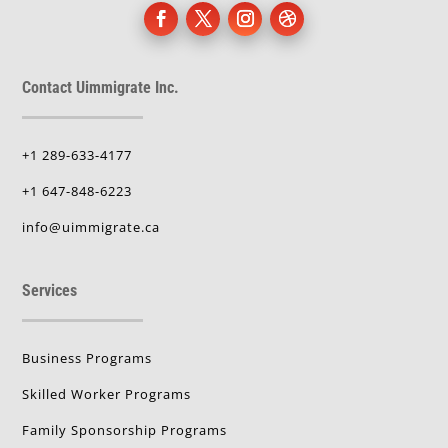
Contact Uimmigrate Inc.
+1 289-633-4177
+1 647-848-6223
info@uimmigrate.ca
Services
Business Programs
Skilled Worker Programs
Family Sponsorship Programs