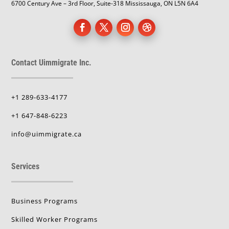
6700 Century Ave – 3rd Floor, Suite-318 Mississauga, ON L5N 6A4
Contact Uimmigrate Inc.
+1 289-633-4177
+1 647-848-6223
info@uimmigrate.ca
Services
Business Programs
Skilled Worker Programs