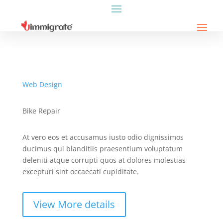
Web Design
Bike Repair
At vero eos et accusamus iusto odio dignissimos
ducimus qui blanditiis praesentium voluptatum
deleniti atque corrupti quos at dolores molestias
excepturi sint occaecati cupiditate.
View More details