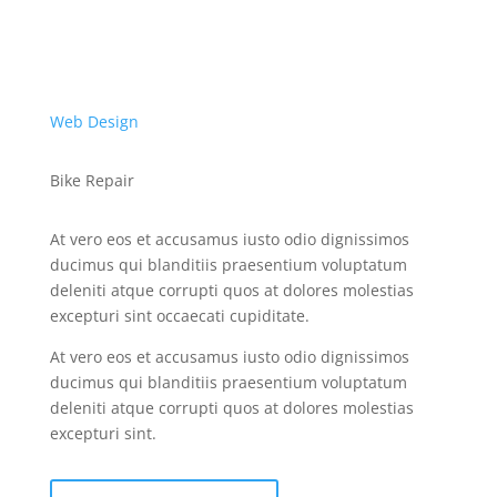
Web Design
Bike Repair
At vero eos et accusamus iusto odio dignissimos
ducimus qui blanditiis praesentium voluptatum
deleniti atque corrupti quos at dolores molestias
excepturi sint occaecati cupiditate.
At vero eos et accusamus iusto odio dignissimos
ducimus qui blanditiis praesentium voluptatum
deleniti atque corrupti quos at dolores molestias
excepturi sint.