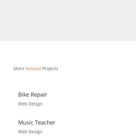
More
Related
Projects
Bike Repair
Web Design
Music Teacher
Web Design