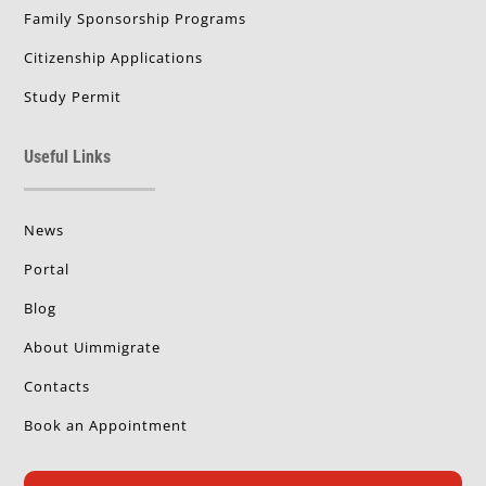
Family Sponsorship Programs
Citizenship Applications
Study Permit
Useful Links
News
Portal
Blog
About Uimmigrate
Contacts
Book an Appointment