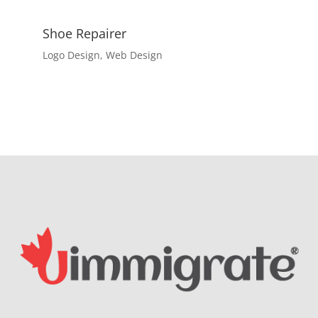
Shoe Repairer
Logo Design
,
Web Design