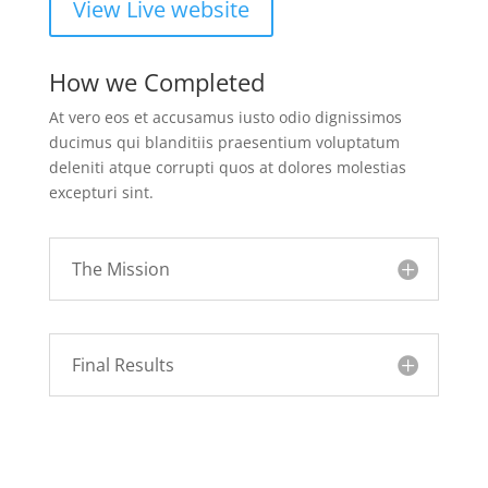
View Live website
How we Completed
At vero eos et accusamus iusto odio dignissimos
ducimus qui blanditiis praesentium voluptatum
deleniti atque corrupti quos at dolores molestias
excepturi sint.
The Mission
Final Results