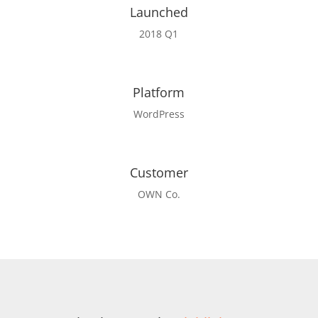
Launched
2018 Q1
Platform
WordPress
Customer
OWN Co.