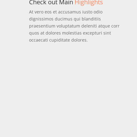
Check out Main
Highlights
At vero eos et accusamus iusto odio
dignissimos ducimus qui blanditiis
praesentium voluptatum deleniti atque corr
quos at dolores molestias excepturi sint
occaecati cupiditate dolores.