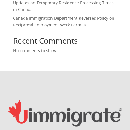
Updates on Temporary Residence Processing Times
in Canada
Canada Immigration Department Reverses Policy on
Reciprocal Employment Work Permits
Recent Comments
No comments to show.