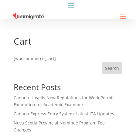
Cart
[woocommerce_cart]
Search
Recent Posts
Canada Unveils New Regulations for Work Permit
Exemption for Academic Examiners
Canada Express Entry System: Latest ITA Updates
Nova Scotia Provincial Nominee Program Fee
Changes