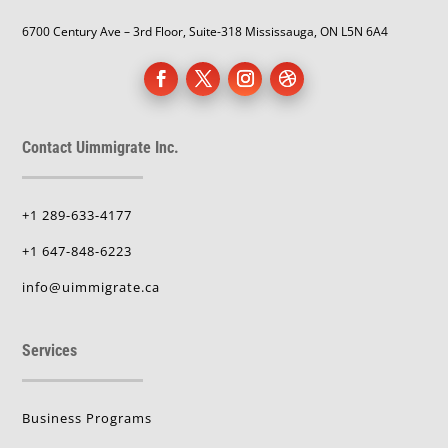
6700 Century Ave – 3rd Floor, Suite-318 Mississauga, ON L5N 6A4
Contact Uimmigrate Inc.
+1 289-633-4177
+1 647-848-6223
info@uimmigrate.ca
Services
Business Programs