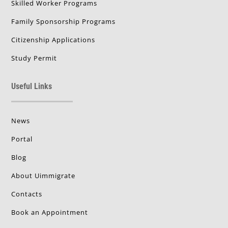
Skilled Worker Programs
Family Sponsorship Programs
Citizenship Applications
Study Permit
Useful Links
News
Portal
Blog
About Uimmigrate
Contacts
Book an Appointment