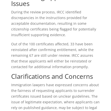
Issues
During the review process, IRCC identified
discrepancies in the instructions provided for
acceptable documentation, resulting in some
citizenship certificates being flagged for potentially
insufficient supporting evidence.
Out of the 100 certificates affected, 33 have been
reinstated after confirming entitlement, while the
remaining 67 are still under review. IRCC assures
that these applicants will either be reinstated or
contacted for additional information promptly.
Clarifications and Concerns
Immigration lawyers have expressed concerns about
the fairness of requesting applicants to surrender
certificates issued based on unclear guidelines. The
issue of legitimate expectation, where applicants can
rely on published guidance, may be subject to legal