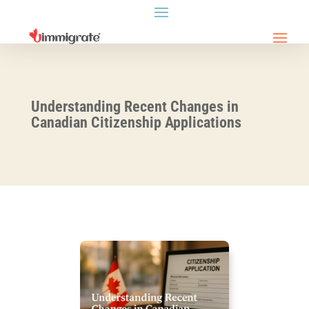
Understanding Recent Changes in
Canadian Citizenship Applications