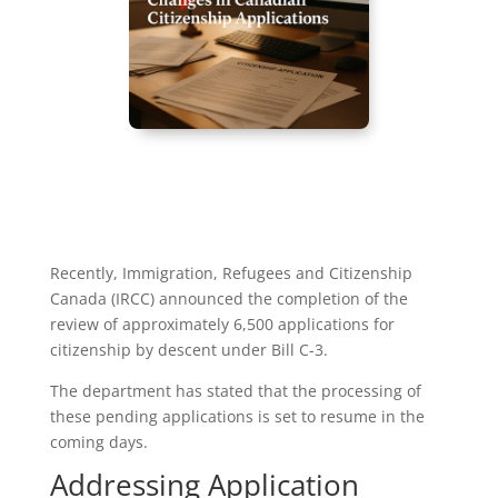
Recently, Immigration, Refugees and Citizenship
Canada (IRCC) announced the completion of the
review of approximately 6,500 applications for
citizenship by descent under Bill C-3.
The department has stated that the processing of
these pending applications is set to resume in the
coming days.
Addressing Application