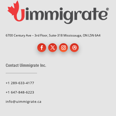
6700 Century Ave – 3rd Floor, Suite-318 Mississauga, ON L5N 6A4
Contact Uimmigrate Inc.
+1 289-633-4177
+1 647-848-6223
info@uimmigrate.ca