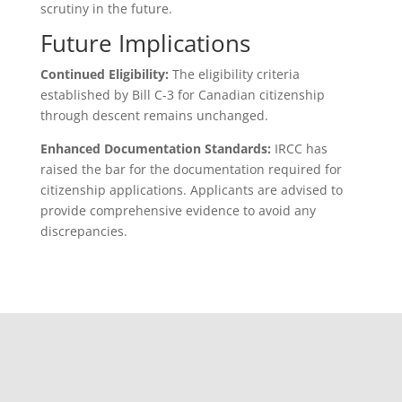
scrutiny in the future.
Future Implications
Continued Eligibility:
The eligibility criteria
established by Bill C-3 for Canadian citizenship
through descent remains unchanged.
Enhanced Documentation Standards:
IRCC has
raised the bar for the documentation required for
citizenship applications. Applicants are advised to
provide comprehensive evidence to avoid any
discrepancies.