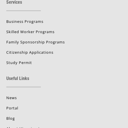
Services
Business Programs
Skilled Worker Programs
Family Sponsorship Programs
Citizenship Applications
Study Permit
Useful Links
News
Portal
Blog