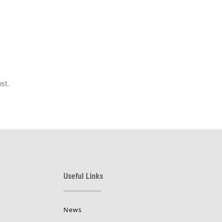
st.
Useful Links
News