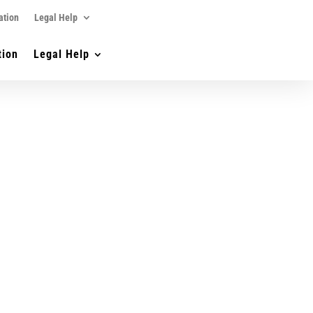
ation
Legal Help
tion
Legal Help