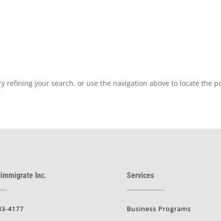
 refining your search, or use the navigation above to locate the po
immigrate Inc.
Services
33-4177
Business Programs