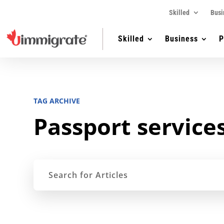
Skilled
Busi
Skilled
Business
P
TAG ARCHIVE
Passport service