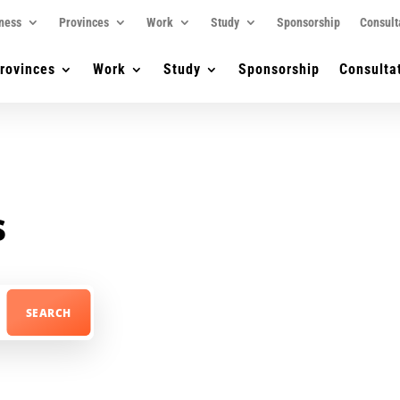
ness
Provinces
Work
Study
Sponsorship
Consult
rovinces
Work
Study
Sponsorship
Consulta
s