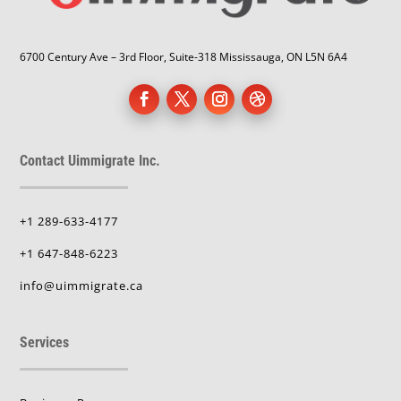
6700 Century Ave – 3rd Floor, Suite-318 Mississauga, ON L5N 6A4
Contact Uimmigrate Inc.
+1 289-633-4177
+1 647-848-6223
info@uimmigrate.ca
Services