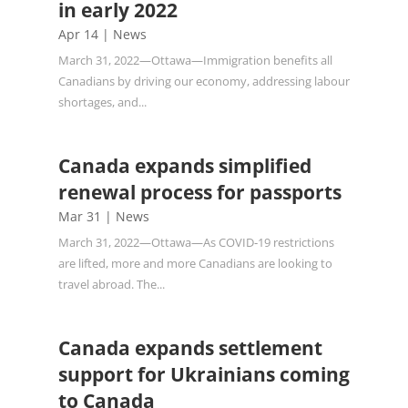
in early 2022
Apr 14
|
News
March 31, 2022—Ottawa—Immigration benefits all
Canadians by driving our economy, addressing labour
shortages, and...
Canada expands simplified
renewal process for passports
Mar 31
|
News
March 31, 2022—Ottawa—As COVID‑19 restrictions
are lifted, more and more Canadians are looking to
travel abroad. The...
Canada expands settlement
support for Ukrainians coming
to Canada