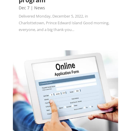
program
Dec 7
|
News
Delivered Monday, December 5, 2022, in
Charlottetown, Prince Edward Island Good morning,
everyone, and a big thank-you...