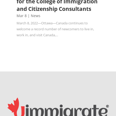
for the College of Immigration
and Citizenship Consultants
Mar 8
|
News
March 8, 2022—Ottawa—Canada continues to
welcome a record number of newcomers to live in,
work in, and visit Canada,...