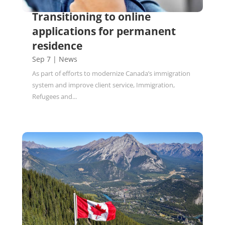
Transitioning to online
applications for permanent
residence
Sep 7
|
News
As part of efforts to modernize Canada’s immigration
system and improve client service, Immigration,
Refugees and...