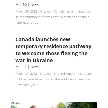
Mar 30
|
News
March 30, 2022—Ottawa—Canada remains steadfast
in its commitment to welcome Ukrainians and their
families and to...
Canada launches new
temporary residence pathway
to welcome those fleeing the
war in Ukraine
Mar 17
|
News
March 17, 2022—Ottawa – The resiliency and courage
of Ukrainians have inspired the world, and Canada is
unwavering in...