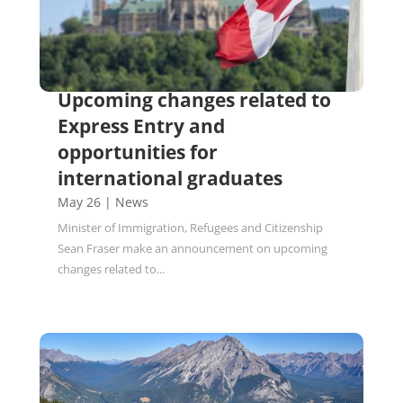
Upcoming changes related to
Express Entry and
opportunities for
international graduates
May 26
|
News
Minister of Immigration, Refugees and Citizenship
Sean Fraser make an announcement on upcoming
changes related to...