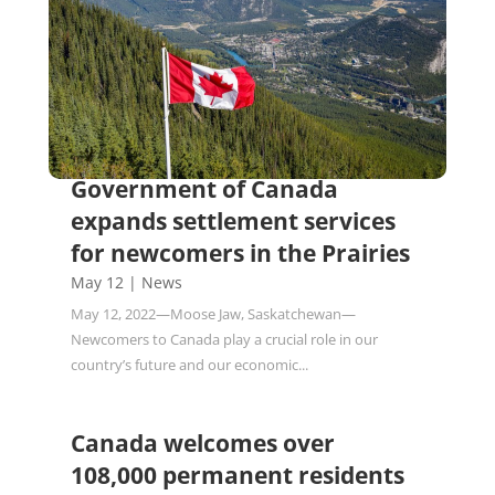
Government of Canada
expands settlement services
for newcomers in the Prairies
May 12
|
News
May 12, 2022—Moose Jaw, Saskatchewan—
Newcomers to Canada play a crucial role in our
country’s future and our economic...
Canada welcomes over
108,000 permanent residents