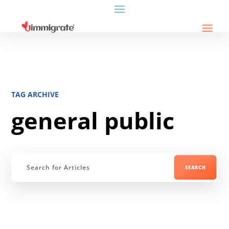
TAG ARCHIVE
general public