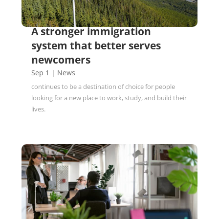
A stronger immigration
system that better serves
newcomers
Sep 1
|
News
continues to be a destination of choice for people
looking for a new place to work, study, and build their
lives.