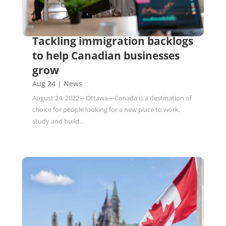
Tackling immigration backlogs
to help Canadian businesses
grow
Aug 24
|
News
August 24, 2022—Ottawa—Canada is a destination of
choice for people looking for a new place to work,
study and build...