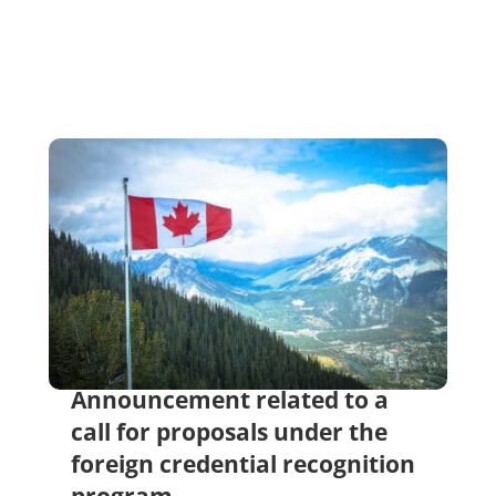
Announcement related to a
call for proposals under the
foreign credential recognition