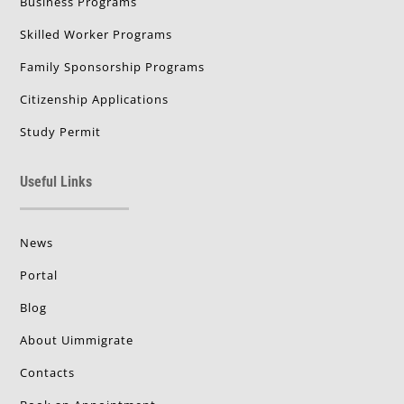
Business Programs
Skilled Worker Programs
Family Sponsorship Programs
Citizenship Applications
Study Permit
Useful Links
News
Portal
Blog
About Uimmigrate
Contacts