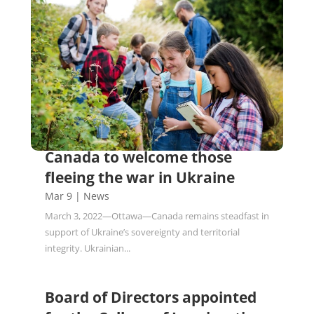
Canada to welcome those
fleeing the war in Ukraine
Mar 9
|
News
March 3, 2022—Ottawa—Canada remains steadfast in
support of Ukraine’s sovereignty and territorial
integrity. Ukrainian...
Board of Directors appointed