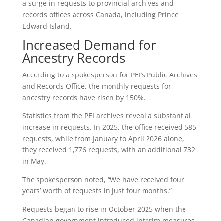
a surge in requests to provincial archives and
records offices across Canada, including Prince
Edward Island.
Increased Demand for
Ancestry Records
According to a spokesperson for PEI’s Public Archives
and Records Office, the monthly requests for
ancestry records have risen by 150%.
Statistics from the PEI archives reveal a substantial
increase in requests. In 2025, the office received 585
requests, while from January to April 2026 alone,
they received 1,776 requests, with an additional 732
in May.
The spokesperson noted, “We have received four
years’ worth of requests in just four months.”
Requests began to rise in October 2025 when the
Canadian government introduced interim measures