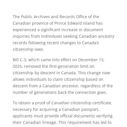
The Public Archives and Records Office of the
Canadian province of Prince Edward Island has
experienced a significant increase in document
inquiries from individuals seeking Canadian ancestry
records following recent changes to Canada’s
citizenship laws.
Bill C-3, which came into effect on December 15,
2025, removed the first-generation limit on
citizenship by descent in Canada. This change now
allows individuals to claim citizenship based on
descent from a Canadian ancestor, regardless of the
number of generations back the connection goes.
To obtain a proof of Canadian citizenship certificate,
necessary for acquiring a Canadian passport,
applicants must provide official documents verifying
their Canadian lineage. This requirement has led to