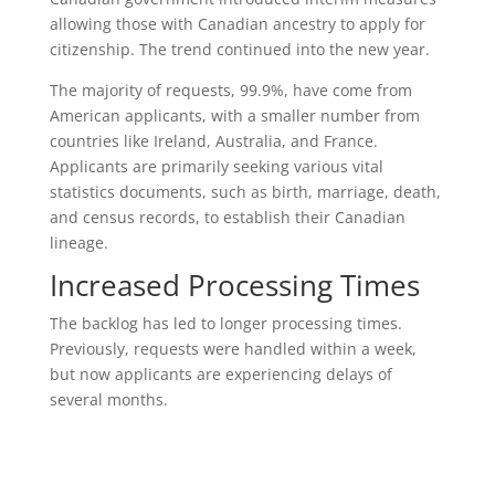
allowing those with Canadian ancestry to apply for
citizenship. The trend continued into the new year.
The majority of requests, 99.9%, have come from
American applicants, with a smaller number from
countries like Ireland, Australia, and France.
Applicants are primarily seeking various vital
statistics documents, such as birth, marriage, death,
and census records, to establish their Canadian
lineage.
Increased Processing Times
The backlog has led to longer processing times.
Previously, requests were handled within a week,
but now applicants are experiencing delays of
several months.