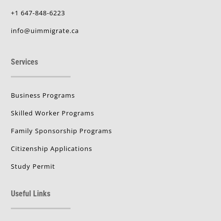
+1 647-848-6223
info@uimmigrate.ca
Services
Business Programs
Skilled Worker Programs
Family Sponsorship Programs
Citizenship Applications
Study Permit
Useful Links