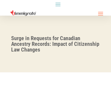
Surge in Requests for Canadian
Ancestry Records: Impact of Citizenship
Law Changes