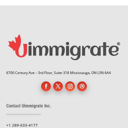
6700 Century Ave – 3rd Floor, Suite-318 Mississauga, ON L5N 6A4
Contact Uimmigrate Inc.
+1 289-633-4177