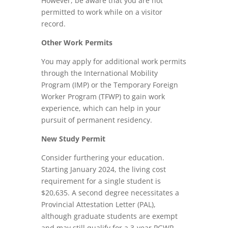
However, be aware that you are not
permitted to work while on a visitor
record.
Other Work Permits
You may apply for additional work permits
through the International Mobility
Program (IMP) or the Temporary Foreign
Worker Program (TFWP) to gain work
experience, which can help in your
pursuit of permanent residency.
New Study Permit
Consider furthering your education.
Starting January 2024, the living cost
requirement for a single student is
$20,635. A second degree necessitates a
Provincial Attestation Letter (PAL),
although graduate students are exempt
and may still qualify for a 3-year PGWP.