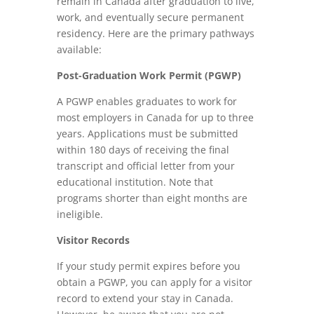
remain in Canada after graduation to live,
work, and eventually secure permanent
residency. Here are the primary pathways
available:
Post-Graduation Work Permit (PGWP)
A PGWP enables graduates to work for
most employers in Canada for up to three
years. Applications must be submitted
within 180 days of receiving the final
transcript and official letter from your
educational institution. Note that
programs shorter than eight months are
ineligible.
Visitor Records
If your study permit expires before you
obtain a PGWP, you can apply for a visitor
record to extend your stay in Canada.