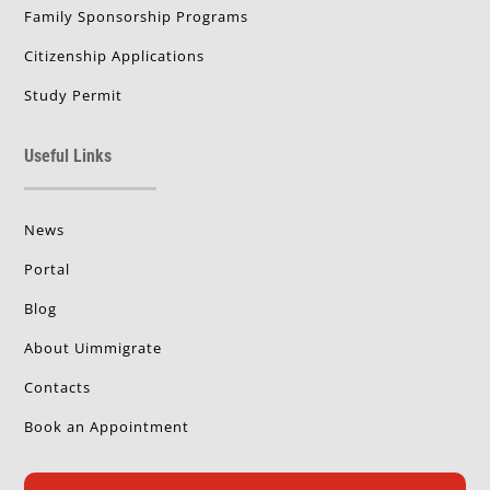
Family Sponsorship Programs
Citizenship Applications
Study Permit
Useful Links
News
Portal
Blog
About Uimmigrate
Contacts
Book an Appointment