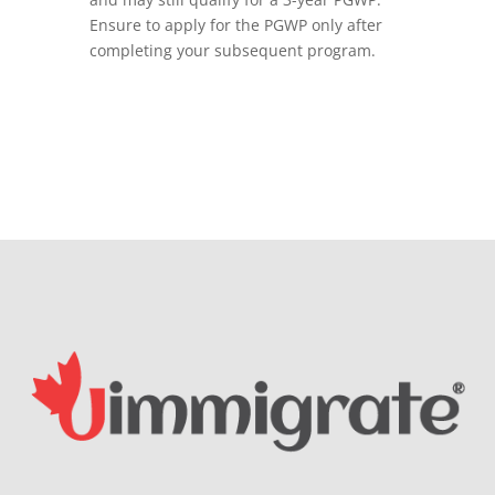
Ensure to apply for the PGWP only after
completing your subsequent program.