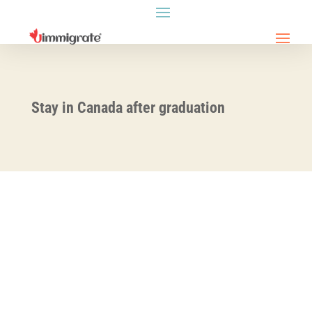
Stay in Canada after graduation