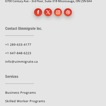
6700 Century Ave – 3rd Floor, Suite-318 Mississauga, ON L5N 6A4
Contact Uimmigrate Inc.
+1 289-633-4177
+1 647-848-6223
info@uimmigrate.ca
Services
Business Programs
Skilled Worker Programs