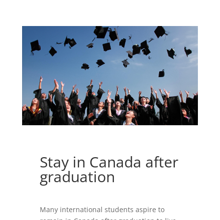
Stay in Canada after
graduation
Many international students aspire to