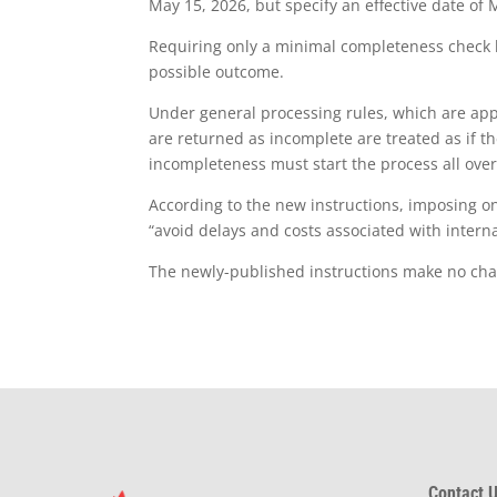
May 15, 2026, but specify an effective date of 
Requiring only a minimal completeness check be
possible outcome.
Under general processing rules, which are app
are returned as incomplete are treated as if th
incompleteness must start the process all over
According to the new instructions, imposing on
“avoid delays and costs associated with internat
The newly-published instructions make no chang
Contact U