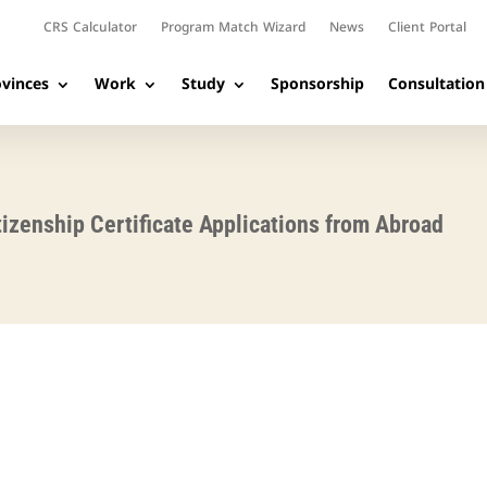
CRS Calculator
Program Match Wizard
News
Client Portal
vinces
Work
Study
Sponsorship
Consultation
tizenship Certificate Applications from Abroad