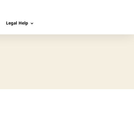
Legal Help