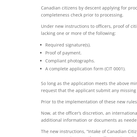
Canadian citizens by descent applying for proo
completeness check prior to processing.
Under new instructions to officers, proof of ci
lacking one or more of the following:
Required signature(s).
Proof of payment.
Compliant photographs.
A complete application form (CIT 0001).
So long as the application meets the above min
request that the applicant submit any missing
Prior to the implementation of these new rule
Now, at the officer’s discretion, an internati
additional information or documents as neede
The new instructions, “Intake of Canadian Citiz