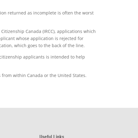
tion returned as incomplete is often the worst
 Citizenship Canada (IRCC), applications which
plicant whose application is rejected for
ation, which goes to the back of the line.
itizenship applicants is intended to help
s from within Canada or the United States.
Useful Links