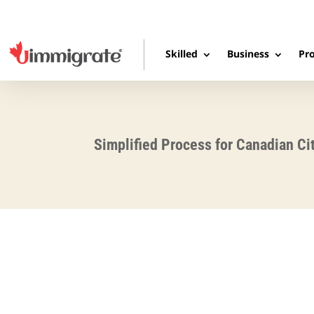
Skilled
Business
Pro
Simplified Process for Canadian Ci