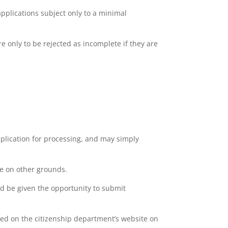
applications subject only to a minimal
e only to be rejected as incomplete if they are
pplication for processing, and may simply
te on other grounds.
and be given the opportunity to submit
shed on the citizenship department’s website on