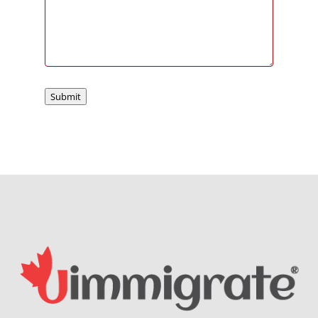
Submit