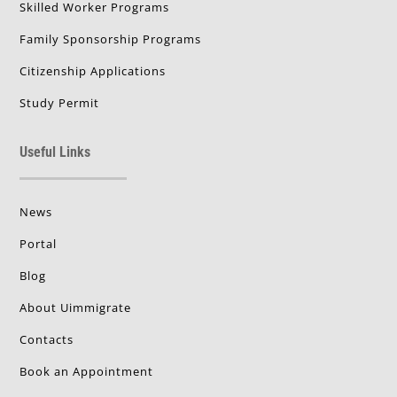
Skilled Worker Programs
Family Sponsorship Programs
Citizenship Applications
Study Permit
Useful Links
News
Portal
Blog
About Uimmigrate
Contacts
Book an Appointment