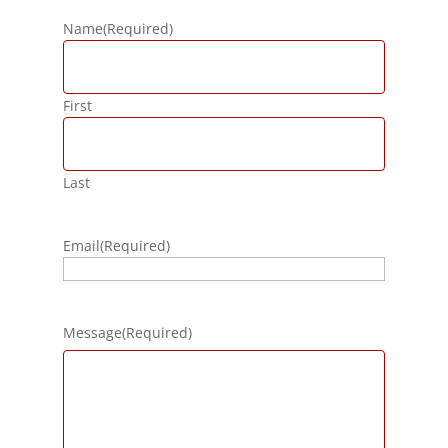
Name
(Required)
First
Last
Email
(Required)
Message
(Required)