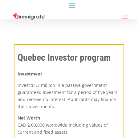
Quebec Investor program
Investment
Invest $1.2 million in a passive government-
guaranteed investment for a period of five years
and receive no interest. Applicants may finance
their investments.
Net Worth
CAD 2,00,000 worldwide including values of
current and fixed assets