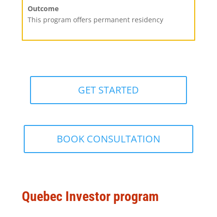
Outcome
This program offers permanent residency
GET STARTED
BOOK CONSULTATION
Quebec Investor program