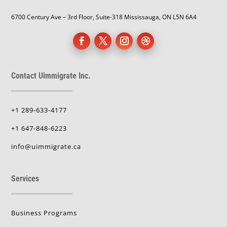
6700 Century Ave – 3rd Floor, Suite-318 Mississauga, ON L5N 6A4
Contact Uimmigrate Inc.
+1 289-633-4177
+1 647-848-6223
info@uimmigrate.ca
Services
Business Programs