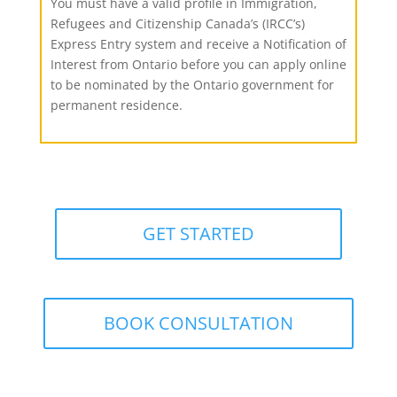
You must have a valid profile in Immigration,
Refugees and Citizenship Canada’s (IRCC’s)
Express Entry system and receive a Notification of
Interest from Ontario before you can apply online
to be nominated by the Ontario government for
permanent residence.
GET STARTED
BOOK CONSULTATION