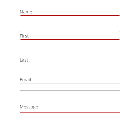
Name
First
Last
Email
Message