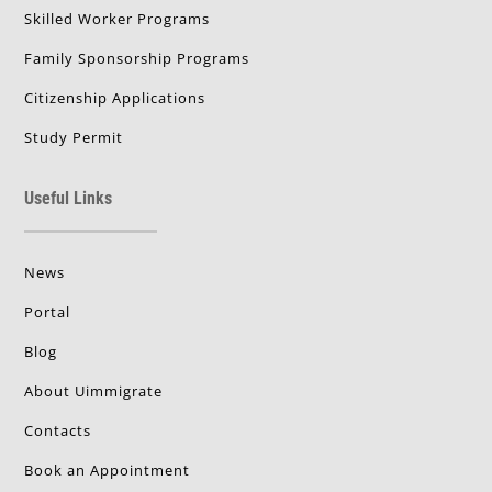
Skilled Worker Programs
Family Sponsorship Programs
Citizenship Applications
Study Permit
Useful Links
News
Portal
Blog
About Uimmigrate
Contacts
Book an Appointment