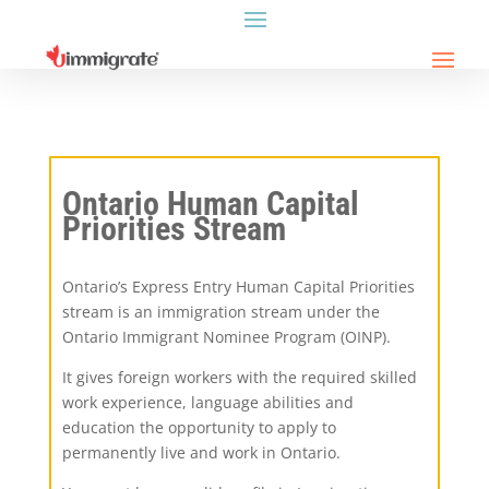
Ontario Human Capital
Priorities Stream
Ontario’s Express Entry Human Capital Priorities
stream is an immigration stream under the
Ontario Immigrant Nominee Program (OINP).
It gives foreign workers with the required skilled
work experience, language abilities and
education the opportunity to apply to
permanently live and work in Ontario.