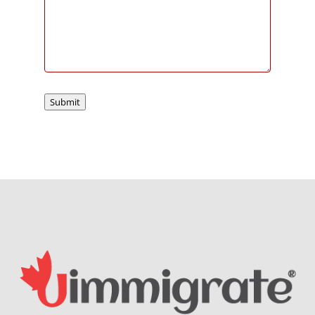
Submit