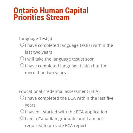
Ontario Human Capital
Priorities Stream
Language Test(s)
I have completed language test(s) within the
last two years
I will take the language test(s) soon
I have completed language test(s) but for
more than two years
Educational credential assessment (ECA)
I have completed the ECA within the last five
years
I haven't started with the ECA application
I am a Canadian graduate and I am not
required to provide ECA report