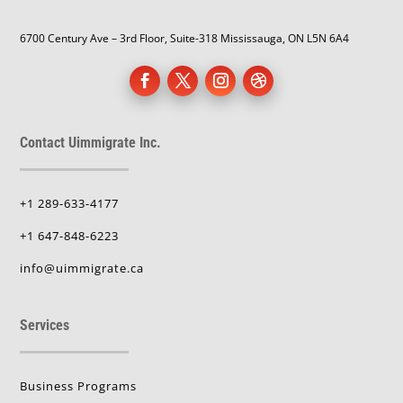
6700 Century Ave – 3rd Floor, Suite-318 Mississauga, ON L5N 6A4
Contact Uimmigrate Inc.
+1 289-633-4177
+1 647-848-6223
info@uimmigrate.ca
Services
Business Programs