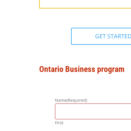
GET STARTE
Ontario Business program
Name
(Required)
First