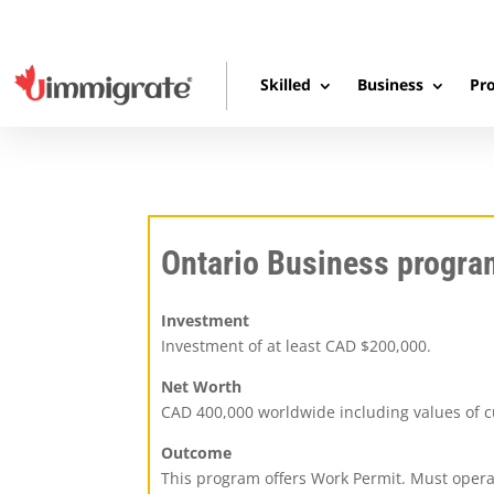
Skilled
Business
Pro
Ontario Business progra
Investment
Investment of at least CAD $200,000.
Net Worth
CAD 400,000 worldwide including values of c
Outcome
This program offers Work Permit. Must opera