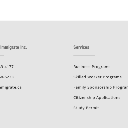
immigrate Inc.
Services
33-4177
Business Programs
48-6223
Skilled Worker Programs
migrate.ca
Family Sponsorship Progra
Citizenship Applications
Study Permit