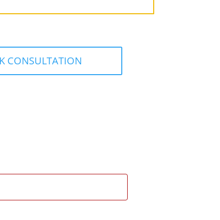
K CONSULTATION