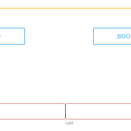
D
BOO
Last