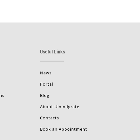
Useful Links
News
Portal
ms
Blog
About Uimmigrate
Contacts
Book an Appointment