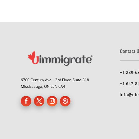
Contact U
+1 289-6
6700 Century Ave – 3rd Floor, Suite-318
+1 647-8
Mississauga, ON L5N 6A4
info@uim