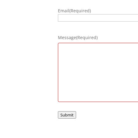
Email
(Required)
Message
(Required)
Submit