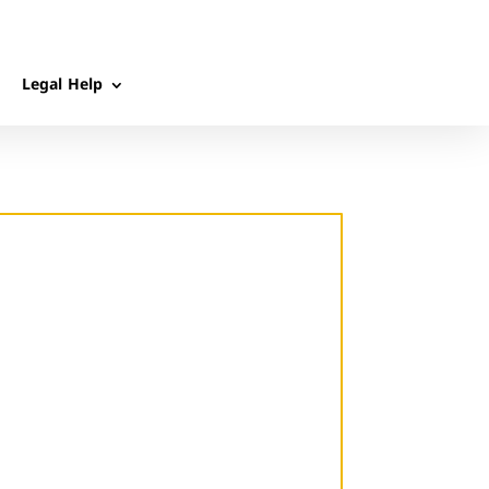
Legal Help