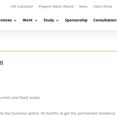
CRS Calculator
Program Match Wizard
News
Client Portal
vinces
Work
Study
Sponsorship
Consultation
m
urrent and fixed assets
te the business within 18 months to get the permanent residency