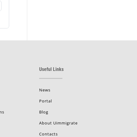
Useful Links
News
Portal
ms
Blog
About Uimmigrate
Contacts