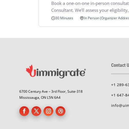
Book a one-on-one in-person consultat
Consultant. We'll assess your eligibilit
In Person (Organizer Addre
30 Minutes
Contact U
+1 289-6
6700 Century Ave – 3rd Floor, Suite-318
+1 647-8
Mississauga, ON L5N 6A4
info@uim