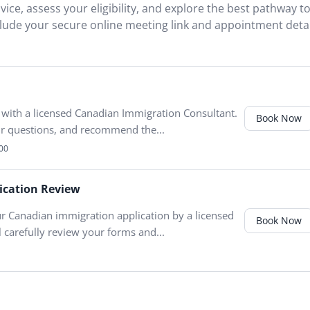
ice, assess your eligibility, and explore the best pathway t
clude your secure online meeting link and appointment detai
 with a licensed Canadian Immigration Consultant.
Book Now
our questions, and recommend the...
00
ication Review
r Canadian immigration application by a licensed
Book Now
 carefully review your forms and...