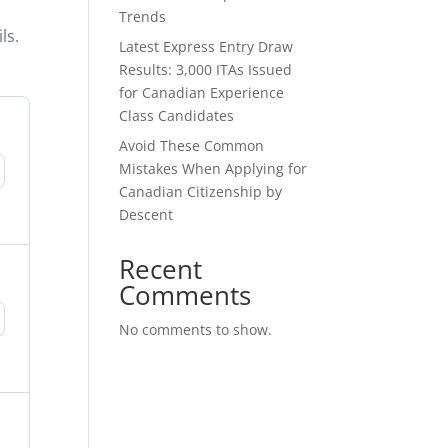
o
Trends
ls.
Latest Express Entry Draw
Results: 3,000 ITAs Issued
for Canadian Experience
Class Candidates
Avoid These Common
Mistakes When Applying for
Canadian Citizenship by
Descent
Recent
Comments
No comments to show.