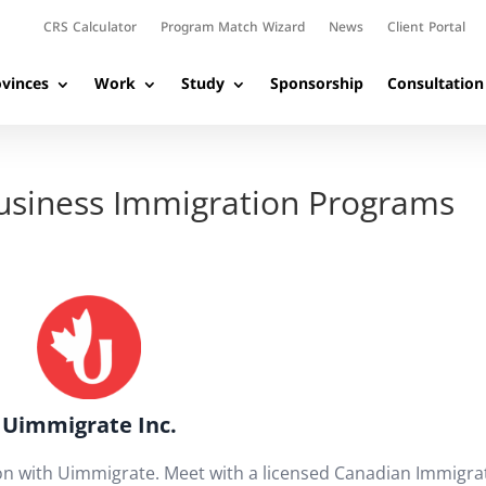
CRS Calculator
Program Match Wizard
News
Client Portal
vinces
Work
Study
Sponsorship
Consultation
Business Immigration Programs
Uimmigrate Inc.
on with Uimmigrate. Meet with a licensed Canadian Immigra