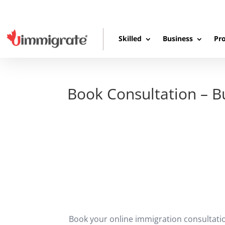
Skilled
Business
Pro
Book Consultation – 
Book your online immigration consultati