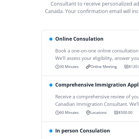
Consultant to receive personalized adv
Canada. Your confirmation email will in
Online Consulation
Book a one-on-one online consultation
We'll assess your eligibility, answer y
Online Meeting
30 Minutes
$120.
Comprehensive Immigration Appl
Receive a comprehensive review of you
Canadian Immigration Consultant. We'll
60 Minutes
Locations
$500.00
In person Consulation