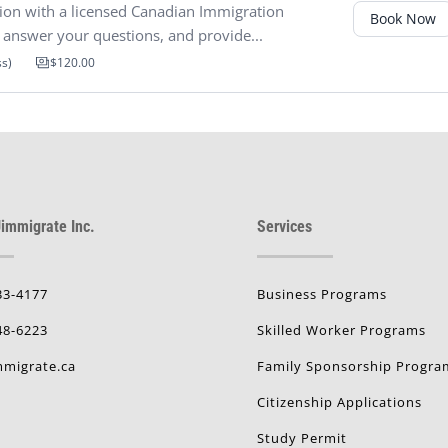
ion with a licensed Canadian Immigration
Book Now
y, answer your questions, and provide...
ss)
$120.00
immigrate Inc.
Services
33-4177
Business Programs
48-6223
Skilled Worker Programs
migrate.ca
Family Sponsorship Progra
Citizenship Applications
Study Permit