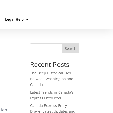
Legal Help
Search
Recent Posts
The Deep Historical Ties
Between Washington and
Canada
Latest Trends in Canada’s
Express Entry Pool
Canada Express Entry
tion
Draws: Latest Updates and