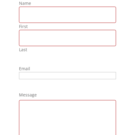
Name
First
Last
Email
Message