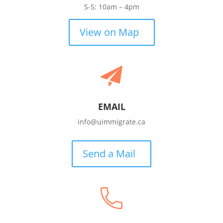
S-S: 10am – 4pm
View on Map
EMAIL
info@uimmigrate.ca
Send a Mail