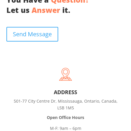
Let us
Answer
it.
Send Message
ADDRESS
501-77 City Centre Dr, Mississauga, Ontario, Canada,
L5B 1M5
Open Office Hours
M-F: 9am – 6pm