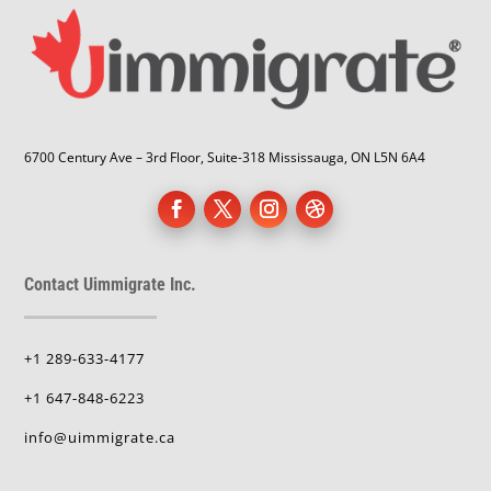
6700 Century Ave – 3rd Floor, Suite-318 Mississauga, ON L5N 6A4
Contact Uimmigrate Inc.
+1 289-633-4177
+1 647-848-6223
info@uimmigrate.ca