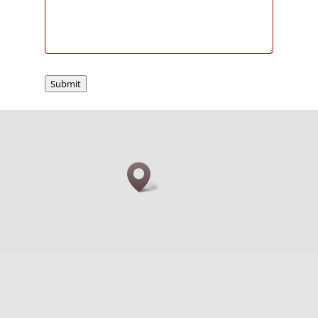
Submit