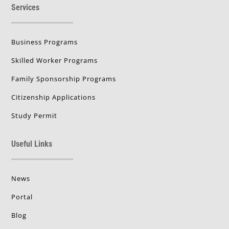
Services
Business Programs
Skilled Worker Programs
Family Sponsorship Programs
Citizenship Applications
Study Permit
Useful Links
News
Portal
Blog