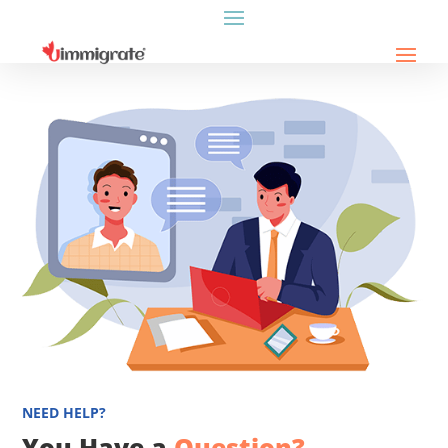
NEED HELP?
You Have a
Question?