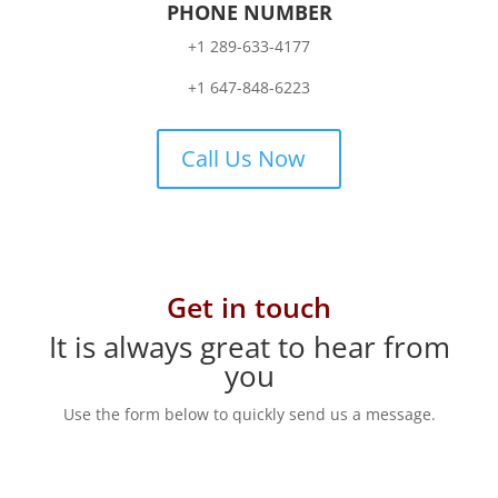
PHONE NUMBER
+1 289-633-4177
+1 647-848-6223
Call Us Now
Get in touch
It is always great to hear from
you
Use the form below to quickly send us a message.