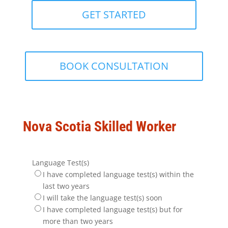
GET STARTED
BOOK CONSULTATION
Nova Scotia Skilled Worker
Language Test(s)
I have completed language test(s) within the
last two years
I will take the language test(s) soon
I have completed language test(s) but for
more than two years