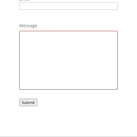
Message
Submit