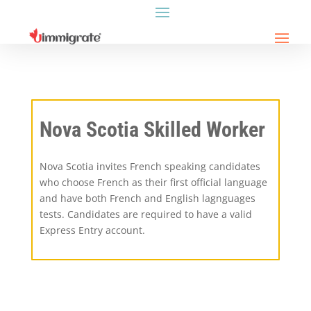
Nova Scotia Skilled Worker
Nova Scotia invites French speaking candidates
who choose French as their first official language
and have both French and English lagnguages
tests. Candidates are required to have a valid
Express Entry account.