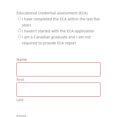
Educational credential assessment (ECA)
I have completed the ECA within the last five
years
I haven't started with the ECA application
I am a Canadian graduate and I am not
required to provide ECA report
Name
First
Last
Email