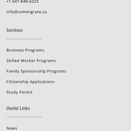
+1 647-848-6223
info@uimmigrate.ca
Services
Business Programs
Skilled Worker Programs
Family Sponsorship Programs
Citizenship Applications
Study Permit
Useful Links
News