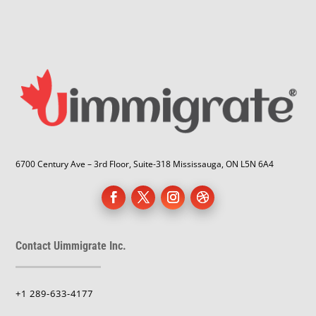
6700 Century Ave – 3rd Floor, Suite-318 Mississauga, ON L5N 6A4
Contact Uimmigrate Inc.
+1 289-633-4177