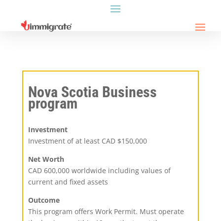
Nova Scotia Business
program
Investment
Investment of at least CAD $150,000
Net Worth
CAD 600,000 worldwide including values of
current and fixed assets
Outcome
This program offers Work Permit. Must operate