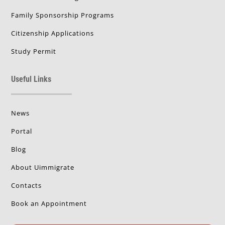
Family Sponsorship Programs
Citizenship Applications
Study Permit
Useful Links
News
Portal
Blog
About Uimmigrate
Contacts
Book an Appointment