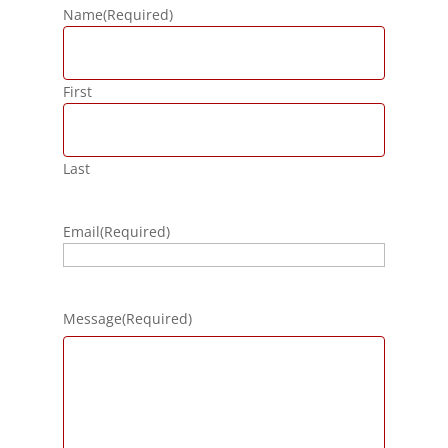
Name
(Required)
First
Last
Email
(Required)
Message
(Required)