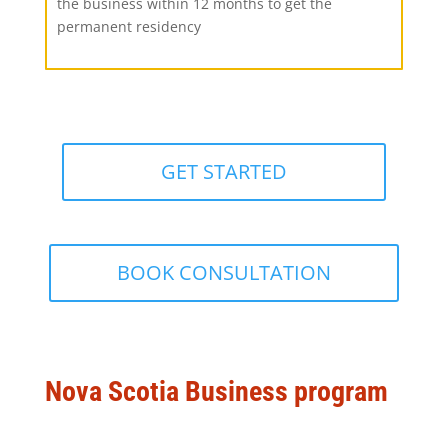
the business within 12 months to get the
permanent residency
GET STARTED
BOOK CONSULTATION
Nova Scotia Business program