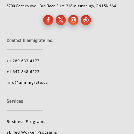
6700 Century Ave – 3rd Floor, Suite-318 Mississauga, ON L5N 6A4
Contact Uimmigrate Inc.
+1 289-633-4177
+1 647-848-6223
info@uimmigrate.ca
Services
Business Programs
Skilled Worker Programs