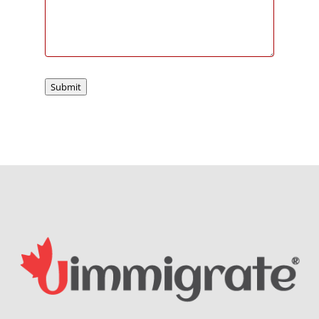
Submit