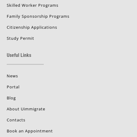
Skilled Worker Programs
Family Sponsorship Programs
Citizenship Applications
Study Permit
Useful Links
News
Portal
Blog
About Uimmigrate
Contacts
Book an Appointment