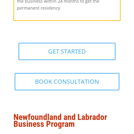
the business within 24 months to get the
permanent residency
GET STARTED
BOOK CONSULTATION
Newfoundland and Labrador
Business Program