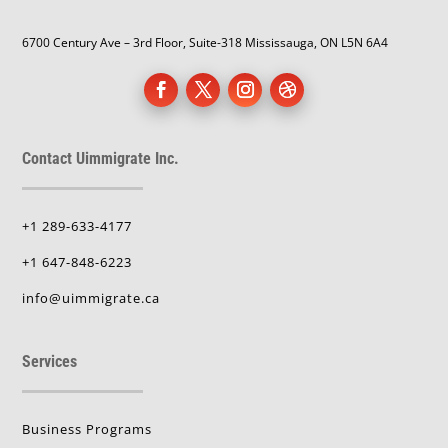
6700 Century Ave – 3rd Floor, Suite-318 Mississauga, ON L5N 6A4
Contact Uimmigrate Inc.
+1 289-633-4177
+1 647-848-6223
info@uimmigrate.ca
Services
Business Programs