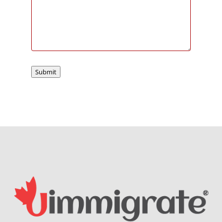
Submit