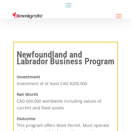
Newfoundland and
Labrador Business Program
Investment
Investment of at least CAD $200,000
Net Worth
CAD 600,000 worldwide including values of
current and fixed assets
Outcome
This program offers Work Permit. Must operate