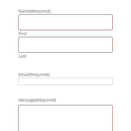
Name
(Required)
First
Last
Email
(Required)
Message
(Required)