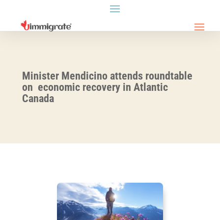
Minister Mendicino attends roundtable
on economic recovery in Atlantic
Canada