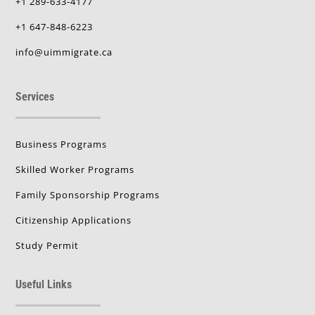
+1 289-633-4177
+1 647-848-6223
info@uimmigrate.ca
Services
Business Programs
Skilled Worker Programs
Family Sponsorship Programs
Citizenship Applications
Study Permit
Useful Links