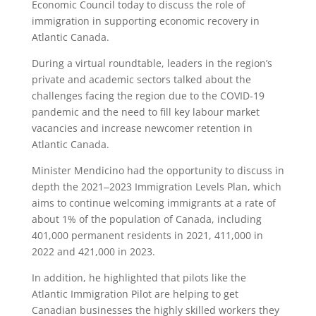
Economic Council today to discuss the role of
immigration in supporting economic recovery in
Atlantic Canada.
During a virtual roundtable, leaders in the region’s
private and academic sectors talked about the
challenges facing the region due to the COVID-19
pandemic and the need to fill key labour market
vacancies and increase newcomer retention in
Atlantic Canada.
Minister Mendicino had the opportunity to discuss in
depth the 2021‒2023 Immigration Levels Plan, which
aims to continue welcoming immigrants at a rate of
about 1% of the population of Canada, including
401,000 permanent residents in 2021, 411,000 in
2022 and 421,000 in 2023.
In addition, he highlighted that pilots like the
Atlantic Immigration Pilot are helping to get
Canadian businesses the highly skilled workers they