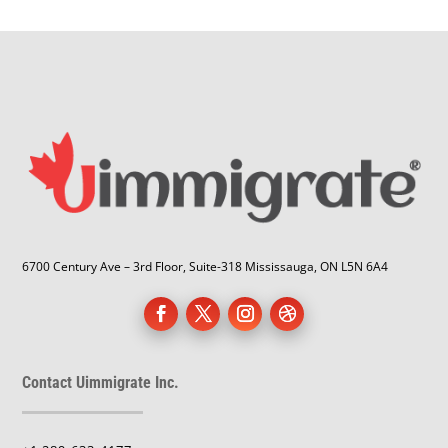
6700 Century Ave – 3rd Floor, Suite-318 Mississauga, ON L5N 6A4
Contact Uimmigrate Inc.