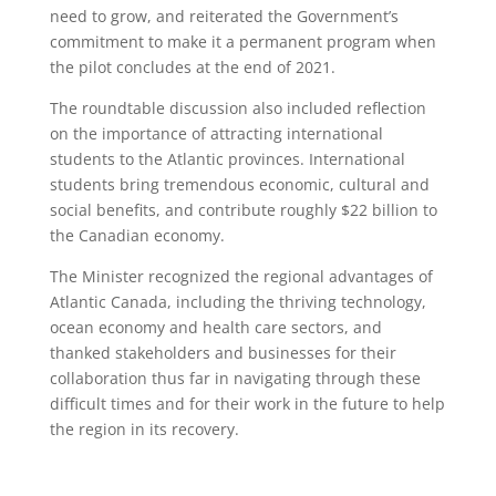
need to grow, and reiterated the Government’s
commitment to make it a permanent program when
the pilot concludes at the end of 2021.
The roundtable discussion also included reflection
on the importance of attracting international
students to the Atlantic provinces. International
students bring tremendous economic, cultural and
social benefits, and contribute roughly $22 billion to
the Canadian economy.
The Minister recognized the regional advantages of
Atlantic Canada, including the thriving technology,
ocean economy and health care sectors, and
thanked stakeholders and businesses for their
collaboration thus far in navigating through these
difficult times and for their work in the future to help
the region in its recovery.