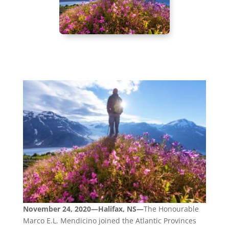
November 24, 2020—Halifax, NS—
The Honourable
Marco E.L. Mendicino joined the Atlantic Provinces