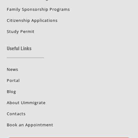
Family Sponsorship Programs
Citizenship Applications
Study Permit
Useful Links
News
Portal
Blog
About Uimmigrate
Contacts
Book an Appointment