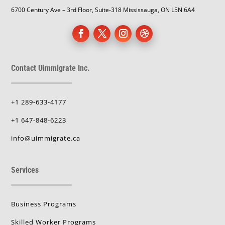
6700 Century Ave – 3rd Floor, Suite-318 Mississauga, ON L5N 6A4
Contact Uimmigrate Inc.
+1 289-633-4177
+1 647-848-6223
info@uimmigrate.ca
Services
Business Programs
Skilled Worker Programs