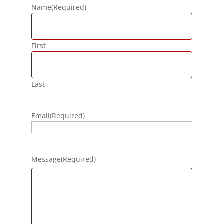
Name
(Required)
First
Last
Email
(Required)
Message
(Required)