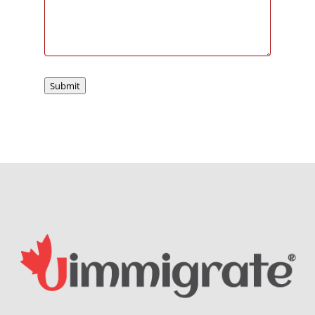
Submit