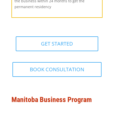
the business within 24 months to get the
permanent residency
GET STARTED
BOOK CONSULTATION
Manitoba Business Program