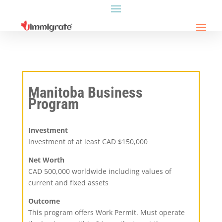
Manitoba Business
Program
Investment
Investment of at least CAD $150,000
Net Worth
CAD 500,000 worldwide including values of
current and fixed assets
Outcome
This program offers Work Permit. Must operate