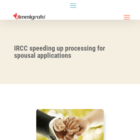
IRCC speeding up processing for
spousal applications