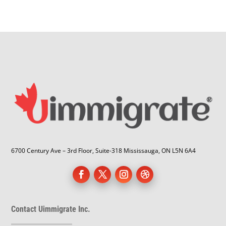
6700 Century Ave – 3rd Floor, Suite-318 Mississauga, ON L5N 6A4
Contact Uimmigrate Inc.