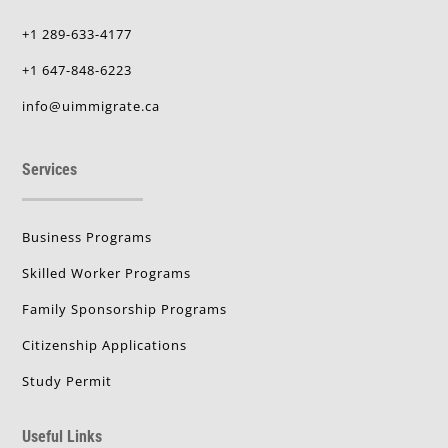
+1 289-633-4177
+1 647-848-6223
info@uimmigrate.ca
Services
Business Programs
Skilled Worker Programs
Family Sponsorship Programs
Citizenship Applications
Study Permit
Useful Links