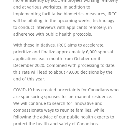
more efficiently by IRCC employees working remotely
and at various worksites. In addition to
implementing facilitative biometrics measures, IRCC
will be piloting, in the upcoming weeks, technology
to conduct interviews with applicants remotely, in
adherence with public health protocols.
With these initiatives, IRCC aims to accelerate,
prioritize and finalize approximately 6,000 spousal
applications each month from October until
December 2020. Combined with processing to date,
this rate will lead to about 49,000 decisions by the
end of this year.
COVID-19 has created uncertainty for Canadians who
are sponsoring spouses for permanent residence.
We will continue to search for innovative and
compassionate ways to reunite families, while
following the advice of our public health experts to
protect the health and safety of Canadians.