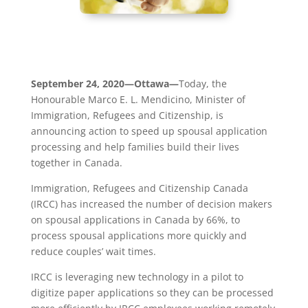
September 24, 2020—Ottawa—
Today, the
Honourable Marco E. L. Mendicino, Minister of
Immigration, Refugees and Citizenship, is
announcing action to speed up spousal application
processing and help families build their lives
together in Canada.
Immigration, Refugees and Citizenship Canada
(IRCC) has increased the number of decision makers
on spousal applications in Canada by 66%, to
process spousal applications more quickly and
reduce couples’ wait times.
IRCC is leveraging new technology in a pilot to
digitize paper applications so they can be processed