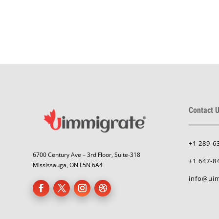
Contact U
+1 289-6
6700 Century Ave – 3rd Floor, Suite-318
+1 647-8
Mississauga, ON L5N 6A4
info@uim