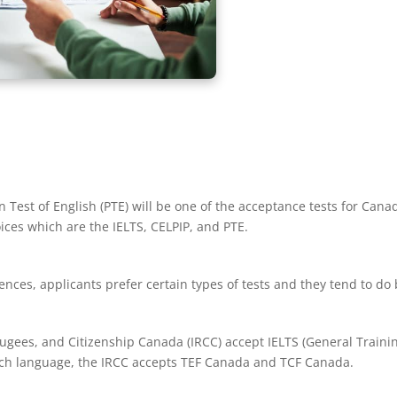
n Test of English (PTE) will be one of the acceptance tests for Cana
ices which are the IELTS, CELPIP, and PTE.
ces, applicants prefer certain types of tests and they tend to do 
ugees, and Citizenship Canada (IRCC) accept IELTS (General Traini
nch language, the IRCC accepts TEF Canada and TCF Canada.