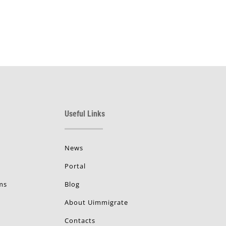
Useful Links
News
Portal
ms
Blog
About Uimmigrate
Contacts