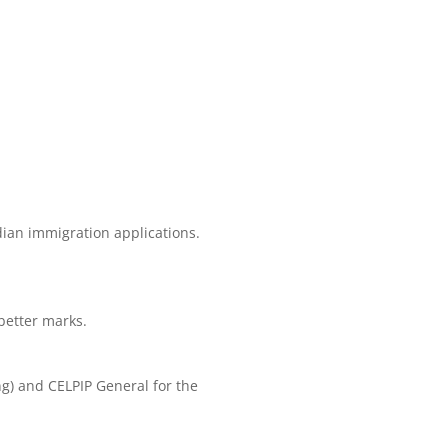
dian immigration applications.
better marks.
ng) and CELPIP General for the