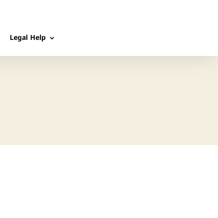
Legal Help