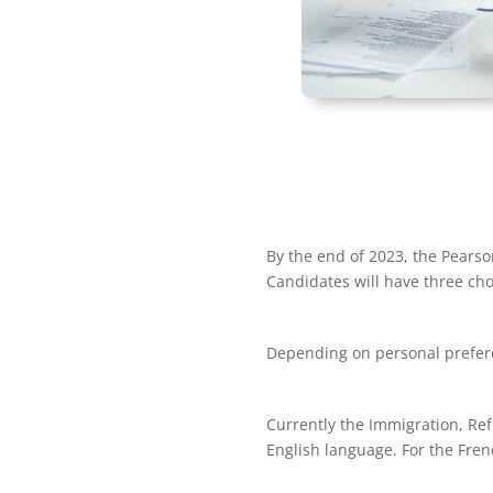
By the end of 2023, the Pearso
Candidates will have three cho
Depending on personal preferen
Currently the Immigration, Ref
English language. For the Fre