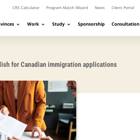
CRS Calculator
Program Match Wizard
News
Client Portal
vinces
Work
Study
Sponsorship
Consultation
ish for Canadian immigration applications