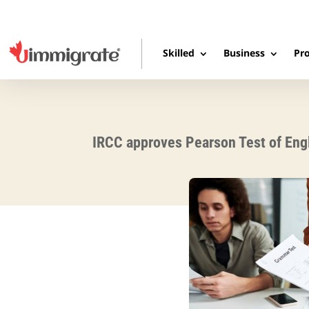
Skilled
Business
Pro
IRCC approves Pearson Test of Engl