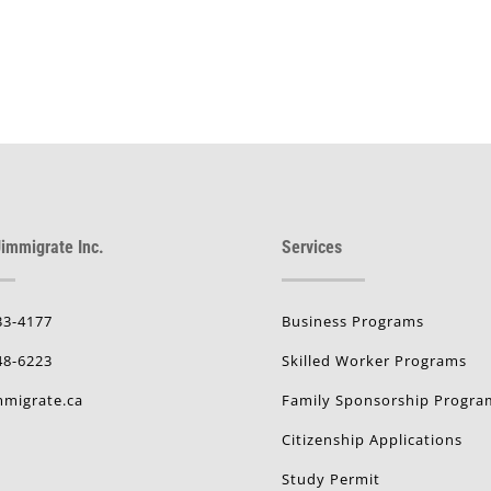
immigrate Inc.
Services
33-4177
Business Programs
48-6223
Skilled Worker Programs
migrate.ca
Family Sponsorship Progra
Citizenship Applications
Study Permit