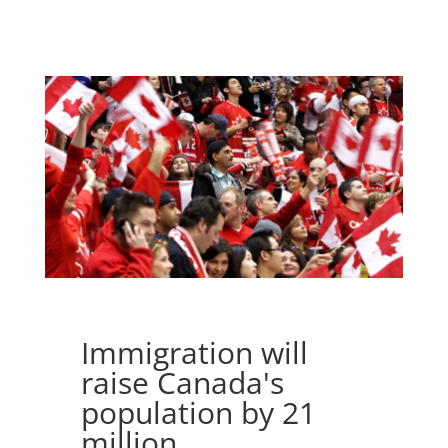
Immigration will
raise Canada's
population by 21
million.