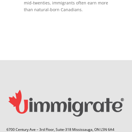
mid-twenties, immigrants often earn more
than natural-born Canadians.
6700 Century Ave – 3rd Floor, Suite-318 Mississauga, ON L5N 6A4