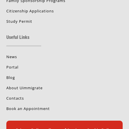
Family Sponsorship Programs
Citizenship Applications
Study Permit
Useful Links
News
Portal
Blog
About Uimmigrate
Contacts
Book an Appointment