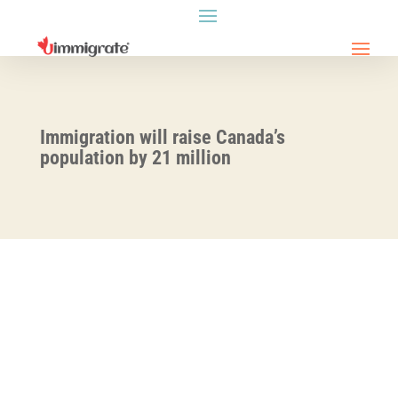
Immigration will raise Canada’s
population by 21 million