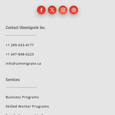
Contact Uimmigrate Inc.
+1 289-633-4177
+1 647-848-6223
info@uimmigrate.ca
Services
Business Programs
Skilled Worker Programs