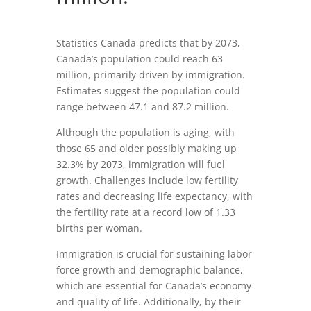
Statistics Canada predicts that by 2073,
Canada’s population could reach 63
million, primarily driven by immigration.
Estimates suggest the population could
range between 47.1 and 87.2 million.
Although the population is aging, with
those 65 and older possibly making up
32.3% by 2073, immigration will fuel
growth. Challenges include low fertility
rates and decreasing life expectancy, with
the fertility rate at a record low of 1.33
births per woman.
Immigration is crucial for sustaining labor
force growth and demographic balance,
which are essential for Canada’s economy
and quality of life. Additionally, by their