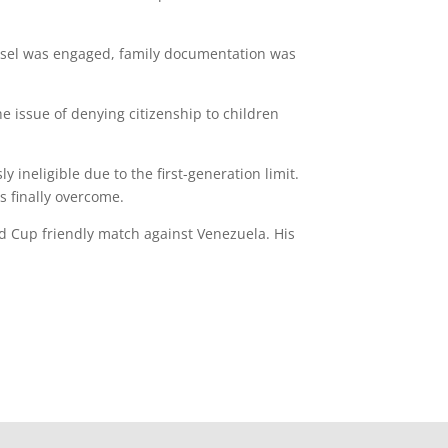
ounsel was engaged, family documentation was
e issue of denying citizenship to children
 ineligible due to the first-generation limit.
s finally overcome.
ld Cup friendly match against Venezuela. His