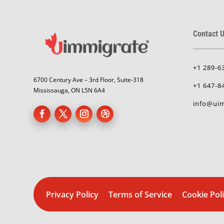
Contact U
+1 289-6
6700 Century Ave – 3rd Floor, Suite-318
+1 647-8
Mississauga, ON L5N 6A4
info@uim
Privacy Policy
Terms of Service
Cookie Pol