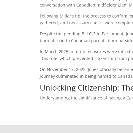
conversation with Canadian midfielder Liam Milla
Following Millar’s tip, the process to confirm
gathered, and necessary checks were completed
Despite the pending Bill C-3 in Parliament, Jo
born abroad to Canadian parents born outside
In March 2025, interim measures were introduced
This rule, which prevented citizenship from pa
On November 17, 2025, Jones officially became
journey culminated in being named to Canada’s
Unlocking Citizenship: Th
Understanding the significance of having a Ca