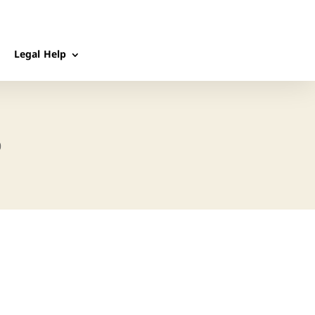
Legal Help
p