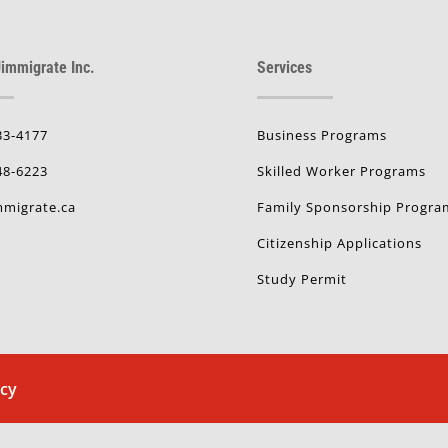
immigrate Inc.
Services
33-4177
Business Programs
48-6223
Skilled Worker Programs
migrate.ca
Family Sponsorship Progra
Citizenship Applications
Study Permit
icy