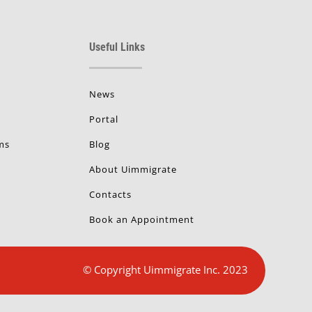
Useful Links
News
Portal
ms
Blog
About Uimmigrate
Contacts
Book an Appointment
© Copyright Uimmigrate Inc. 2023