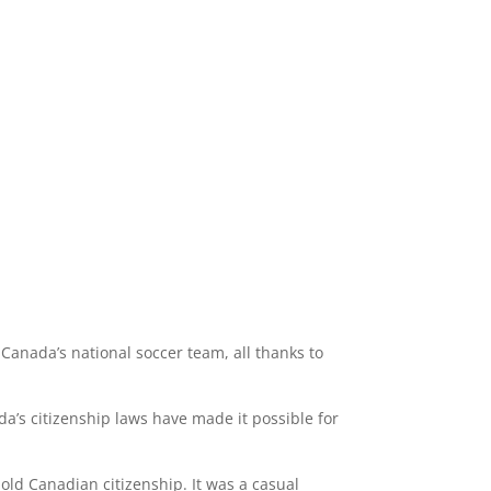
 Canada’s national soccer team, all thanks to
a’s citizenship laws have made it possible for
old Canadian citizenship. It was a casual