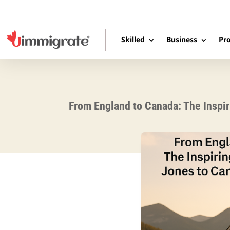
Skilled
Business
Pro
From England to Canada: The Inspir