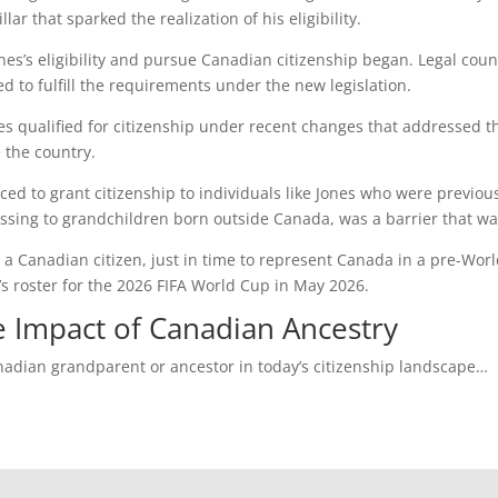
r that sparked the realization of his eligibility.
 Jones’s eligibility and pursue Canadian citizenship began. Legal c
 to fulfill the requirements under the new legislation.
nes qualified for citizenship under recent changes that addressed th
 the country.
 to grant citizenship to individuals like Jones who were previously
ssing to grandchildren born outside Canada, was a barrier that wa
 a Canadian citizen, just in time to represent Canada in a pre-Wor
 roster for the 2026 FIFA World Cup in May 2026.
e Impact of Canadian Ancestry
nadian grandparent or ancestor in today’s citizenship landscape…