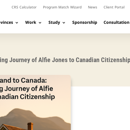
CRS Calculator
Program Match Wizard
News
Client Portal
vinces
Work
Study
Sponsorship
Consultation
ing Journey of Alfie Jones to Canadian Citizenshi