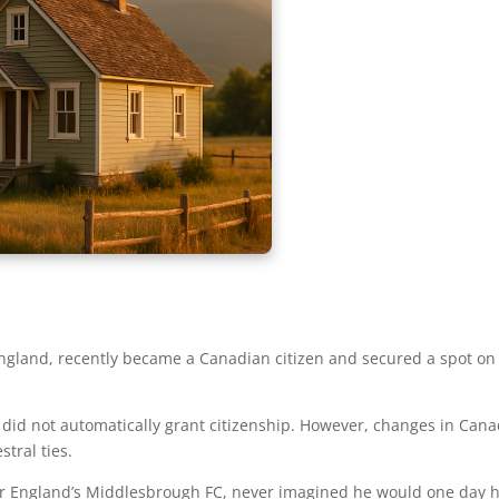
n England, recently became a Canadian citizen and secured a spot on
did not automatically grant citizenship. However, changes in Canad
stral ties.
for England’s Middlesbrough FC, never imagined he would one day h