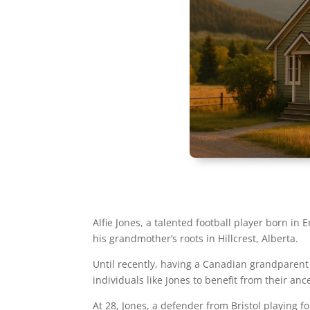
Alfie Jones, a talented football player born i
his grandmother’s roots in Hillcrest, Alberta.
Until recently, having a Canadian grandparent 
individuals like Jones to benefit from their ance
At 28, Jones, a defender from Bristol playing 