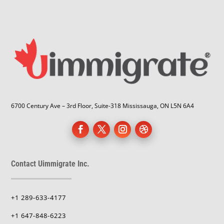
6700 Century Ave – 3rd Floor, Suite-318 Mississauga, ON L5N 6A4
Contact Uimmigrate Inc.
+1 289-633-4177
+1 647-848-6223