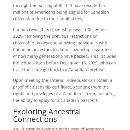
through the passing of Bill C-3 have resulted in
millions of Americans being eligible for Canadian
citizenship due to their familial ties.
Canada revised its citizenship laws in December
2025, removing the previous restrictions on
citizenship by descent, allowing individuals with
Canadian ancestors to claim citizenship regardless
of how many generations have passed. This includes
individuals born before December 15, 2025, who can
trace their lineage back to a Canadian forebear.
Upon meeting the criteria, individuals can obtain a
proof of citizenship certificate, granting them the
rights and privileges of a Canadian citizen, including
the ability to apply for a Canadian passport.
Exploring Ancestral
Connections
An illustrative example is the case of American