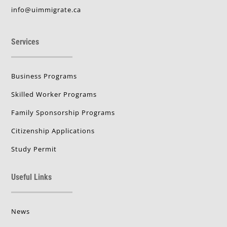
info@uimmigrate.ca
Services
Business Programs
Skilled Worker Programs
Family Sponsorship Programs
Citizenship Applications
Study Permit
Useful Links
News