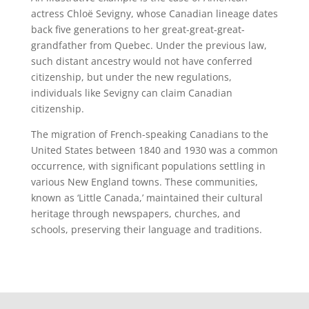
actress Chloë Sevigny, whose Canadian lineage dates
back five generations to her great-great-great-
grandfather from Quebec. Under the previous law,
such distant ancestry would not have conferred
citizenship, but under the new regulations,
individuals like Sevigny can claim Canadian
citizenship.
The migration of French-speaking Canadians to the
United States between 1840 and 1930 was a common
occurrence, with significant populations settling in
various New England towns. These communities,
known as ‘Little Canada,’ maintained their cultural
heritage through newspapers, churches, and
schools, preserving their language and traditions.