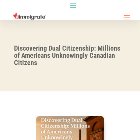
Discovering Dual Citizenship: Millions
of Americans Unknowingly Canadian
Citizens