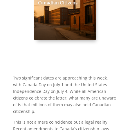
Two significant dates are approaching this week,
with Canada Day on July 1 and the United States
Independence Day on July 4. While all American
citizens celebrate the latter, what many are unaware
of is that millions of them may also hold Canadian
citizenship.
This is not a mere coincidence but a legal reality.
Recent amendments to Canada’s citizenship laws