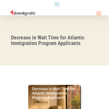
Decrease in Wait Time for Atlantic
Immigration Program Applicants