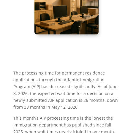
The processing time for permanent residence
applications through the Atlantic Immigration
Program (AIP) has decreased significantly. As of June
8, 2026, the expected wait time for a decision on a
newly-submitted AIP application is 26 months, down
from 38 months in May 12, 2026.
This month’s AIP processing time is the lowest the
immigration department has published since fall
2025, when wait times nearly tripled in one month,