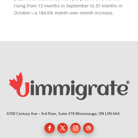
rising from 13 months in September to 37 months in
October—a 184.6% month-over-month increase.
6700 Century Ave – 3rd Floor, Suite-318 Mississauga, ON L5N 6A4