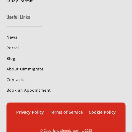
Study Permit
Useful Links
News
Portal
Blog
About Uimmigrate
Contacts
Book an Appointment
Privacy Policy
Terms of Service
Cookie Policy
© Copyright Uimmigrate Inc. 2023