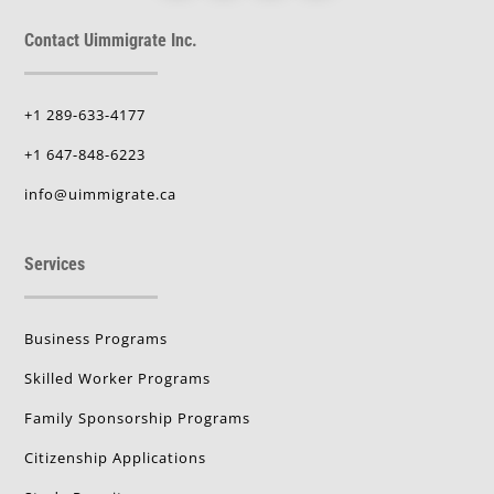
Contact Uimmigrate Inc.
+1 289-633-4177
+1 647-848-6223
info@uimmigrate.ca
Services
Business Programs
Skilled Worker Programs
Family Sponsorship Programs
Citizenship Applications