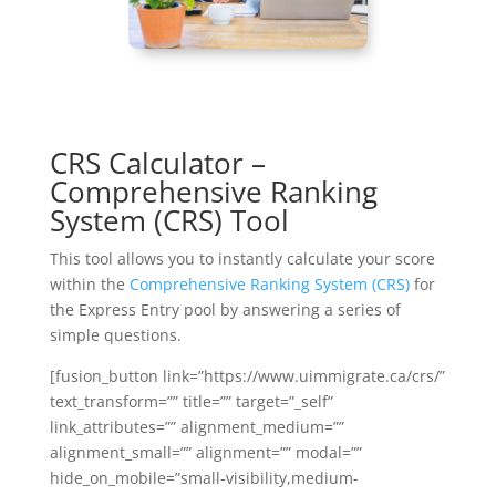
CRS Calculator –
Comprehensive Ranking
System (CRS) Tool
This tool allows you to instantly calculate your score
within the
Comprehensive Ranking System (CRS)
for
the Express Entry pool by answering a series of
simple questions.
[fusion_button link=”https://www.uimmigrate.ca/crs/”
text_transform=”” title=”” target=”_self”
link_attributes=”” alignment_medium=””
alignment_small=”” alignment=”” modal=””
hide_on_mobile=”small-visibility,medium-