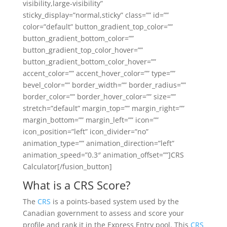
visibility,large-visibility”
sticky_display=”normal,sticky” class=”” id=””
color=”default” button_gradient_top_color=””
button_gradient_bottom_color=””
button_gradient_top_color_hover=””
button_gradient_bottom_color_hover=””
accent_color=”” accent_hover_color=”” type=””
bevel_color=”” border_width=”” border_radius=””
border_color=”” border_hover_color=”” size=””
stretch=”default” margin_top=”” margin_right=””
margin_bottom=”” margin_left=”” icon=””
icon_position=”left” icon_divider=”no”
animation_type=”” animation_direction=”left”
animation_speed=”0.3″ animation_offset=””]CRS
Calculator[/fusion_button]
What is a CRS Score?
The
CRS
is a points-based system used by the
Canadian government to assess and score your
profile and rank it in the Express Entry pool. This
CRS