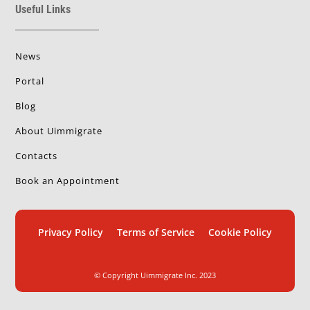
Useful Links
News
Portal
Blog
About Uimmigrate
Contacts
Book an Appointment
Privacy Policy
Terms of Service
Cookie Policy
© Copyright Uimmigrate Inc. 2023