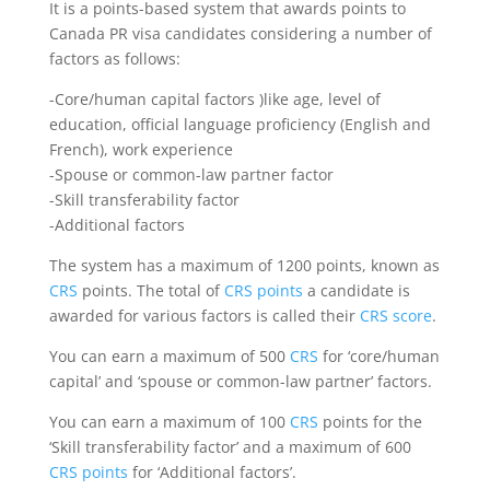
It is a points-based system that awards points to
Canada PR visa candidates considering a number of
factors as follows:
-Core/human capital factors )like age, level of
education, official language proficiency (English and
French), work experience
-Spouse or common-law partner factor
-Skill transferability factor
-Additional factors
The system has a maximum of 1200 points, known as
CRS
points. The total of
CRS points
a candidate is
awarded for various factors is called their
CRS score
.
You can earn a maximum of 500
CRS
for ‘core/human
capital’ and ‘spouse or common-law partner’ factors.
You can earn a maximum of 100
CRS
points for the
‘Skill transferability factor’ and a maximum of 600
CRS points
for ‘Additional factors’.