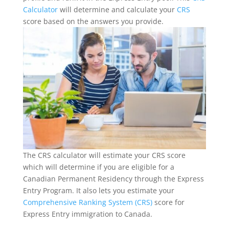
Calculator
will determine and calculate your
CRS
score based on the answers you provide.
The CRS calculator will estimate your CRS score
which will determine if you are eligible for a
Canadian Permanent Residency through the Express
Entry Program. It also lets you estimate your
Comprehensive Ranking System (CRS)
score for
Express Entry immigration to Canada.