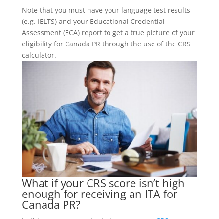
Note that you must have your language test results
(e.g. IELTS) and your Educational Credential
Assessment (ECA) report to get a true picture of your
eligibility for Canada PR through the use of the CRS
calculator.
What if your CRS score isn’t high
enough for receiving an ITA for
Canada PR?