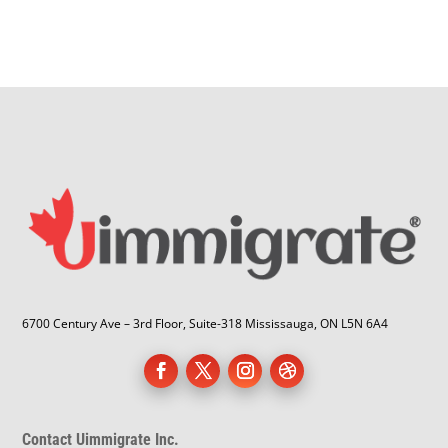
6700 Century Ave – 3rd Floor, Suite-318 Mississauga, ON L5N 6A4
Contact Uimmigrate Inc.