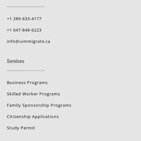
+1 289-633-4177
+1 647-848-6223
info@uimmigrate.ca
Services
Business Programs
Skilled Worker Programs
Family Sponsorship Programs
Citizenship Applications
Study Permit