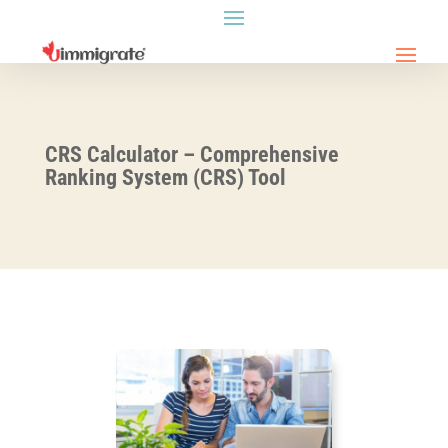
CRS Calculator – Comprehensive
Ranking System (CRS) Tool