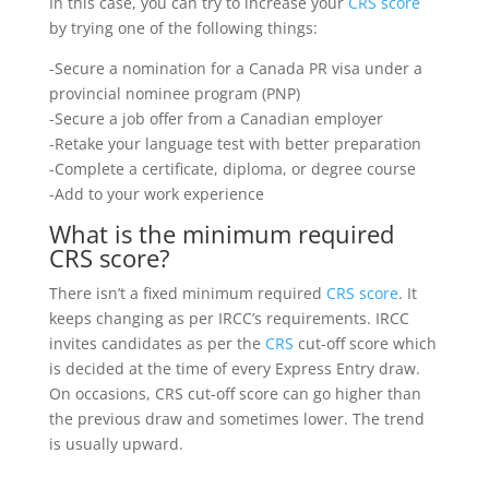
In this case, you can try to increase your
CRS score
by trying one of the following things:
-Secure a nomination for a Canada PR visa under a
provincial nominee program (PNP)
-Secure a job offer from a Canadian employer
-Retake your language test with better preparation
-Complete a certificate, diploma, or degree course
-Add to your work experience
What is the minimum required
CRS score?
There isn’t a fixed minimum required
CRS score
. It
keeps changing as per IRCC’s requirements. IRCC
invites candidates as per the
CRS
cut-off score which
is decided at the time of every Express Entry draw.
On occasions, CRS cut-off score can go higher than
the previous draw and sometimes lower. The trend
is usually upward.