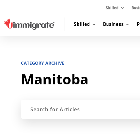
Skilled
Busi
Skilled
Business
P
CATEGORY ARCHIVE
Manitoba