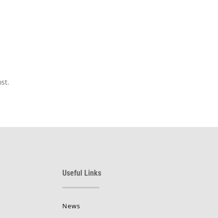
st.
Useful Links
News