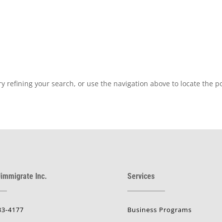
 refining your search, or use the navigation above to locate the po
immigrate Inc.
Services
33-4177
Business Programs