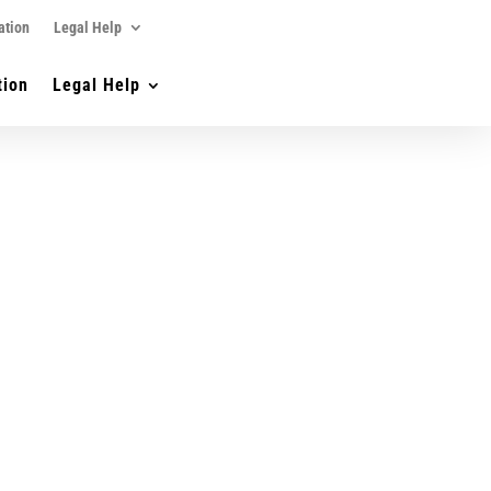
ation
Legal Help
tion
Legal Help