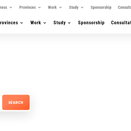
ness
Provinces
Work
Study
Sponsorship
Consult
rovinces
Work
Study
Sponsorship
Consulta