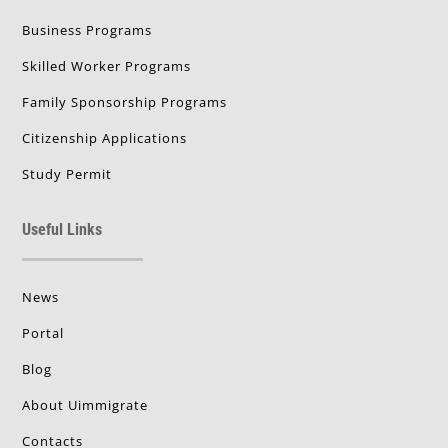
Business Programs
Skilled Worker Programs
Family Sponsorship Programs
Citizenship Applications
Study Permit
Useful Links
News
Portal
Blog
About Uimmigrate
Contacts