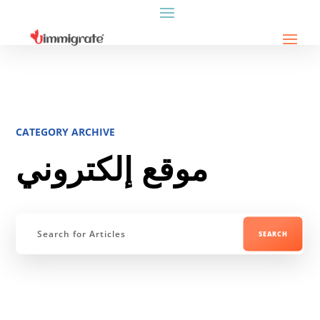
CATEGORY ARCHIVE
موقع إلكتروني