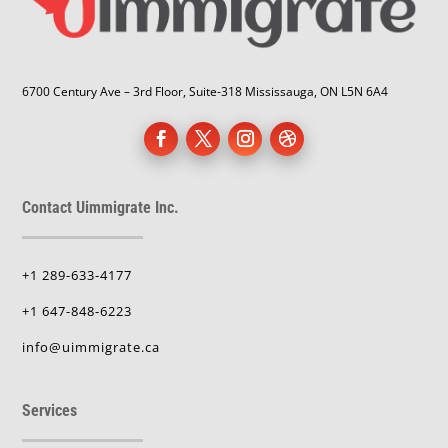
6700 Century Ave – 3rd Floor, Suite-318 Mississauga, ON L5N 6A4
Contact Uimmigrate Inc.
+1 289-633-4177
+1 647-848-6223
info@uimmigrate.ca
Services