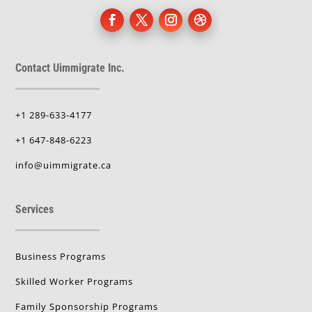
Contact Uimmigrate Inc.
+1 289-633-4177
+1 647-848-6223
info@uimmigrate.ca
Services
Business Programs
Skilled Worker Programs
Family Sponsorship Programs