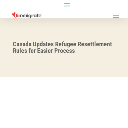
Canada Updates Refugee Resettlement
Rules for Easier Process