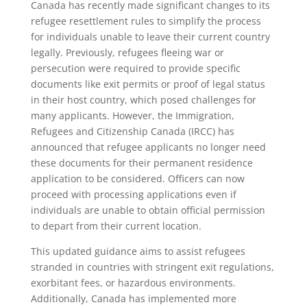
Canada has recently made significant changes to its
refugee resettlement rules to simplify the process
for individuals unable to leave their current country
legally. Previously, refugees fleeing war or
persecution were required to provide specific
documents like exit permits or proof of legal status
in their host country, which posed challenges for
many applicants. However, the Immigration,
Refugees and Citizenship Canada (IRCC) has
announced that refugee applicants no longer need
these documents for their permanent residence
application to be considered. Officers can now
proceed with processing applications even if
individuals are unable to obtain official permission
to depart from their current location.
This updated guidance aims to assist refugees
stranded in countries with stringent exit regulations,
exorbitant fees, or hazardous environments.
Additionally, Canada has implemented more