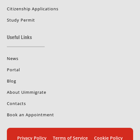
Citizenship Applications
Study Permit
Useful Links
News
Portal
Blog
About Uimmigrate
Contacts
Book an Appointment
Privacy Policy
Terms of Service
Cookie Policy