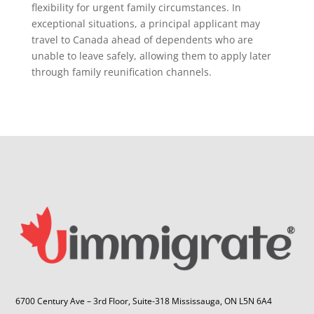
flexibility for urgent family circumstances. In
exceptional situations, a principal applicant may
travel to Canada ahead of dependents who are
unable to leave safely, allowing them to apply later
through family reunification channels.
6700 Century Ave – 3rd Floor, Suite-318 Mississauga, ON L5N 6A4