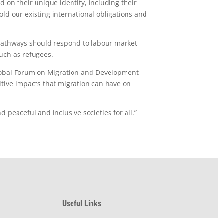
d on their unique identity, including their
ld our existing international obligations and
 pathways should respond to labour market
such as refugees.
Global Forum on Migration and Development
tive impacts that migration can have on
 peaceful and inclusive societies for all.”
Useful Links