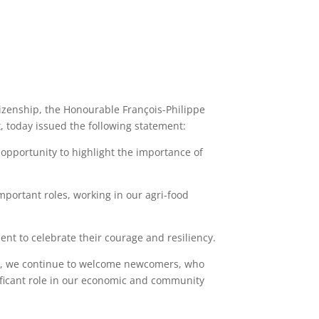
izenship, the Honourable François-Philippe
, today issued the following statement:
opportunity to highlight the importance of
mportant roles, working in our agri-food
ent to celebrate their courage and resiliency.
ime, we continue to welcome newcomers, who
ificant role in our economic and community