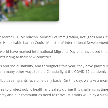
Marco E. L. Mendicino, Minister of Immigration, Refugees and Cit
he Honourable Karina Gould, Minister of International Development
 world have marked International Migrants Day and have used this 
nts bring to their new countries.
 and social stability, and throughout this year, they have played i
ing in many other ways to help Canada fight the COVID-19 pandemic.
ficulties migrants face on a daily basis. On this day, we take a mom
es to protect public health and safety during this challenging t
omy and our communities need to thrive. Migrants will play a sign