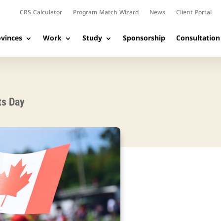
CRS Calculator
Program Match Wizard
News
Client Portal
vinces
Work
Study
Sponsorship
Consultation
ts Day