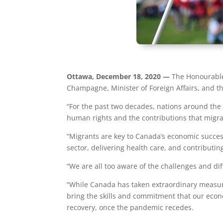
Ottawa, December 18, 2020 —
The Honourable 
Champagne, Minister of Foreign Affairs, and t
“For the past two decades, nations around the
human rights and the contributions that migra
“Migrants are key to Canada’s economic success
sector, delivering health care, and contribut
“We are all too aware of the challenges and dif
“While Canada has taken extraordinary measur
bring the skills and commitment that our econ
recovery, once the pandemic recedes.