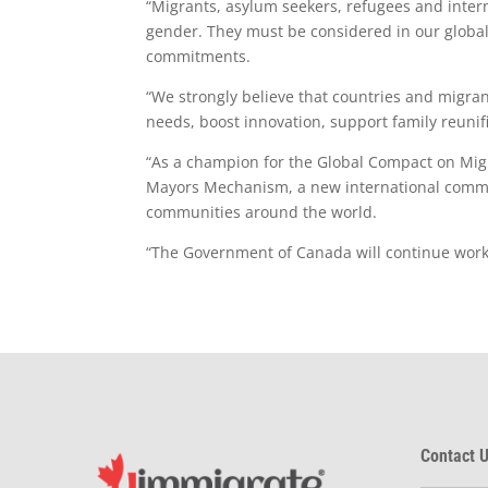
“Migrants, asylum seekers, refugees and interna
gender. They must be considered in our global
commitments.
“We strongly believe that countries and migra
needs, boost innovation, support family reunif
“As a champion for the Global Compact on Mig
Mayors Mechanism, a new international commun
communities around the world.
“The Government of Canada will continue work w
Contact U