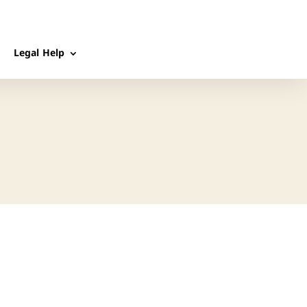
Legal Help