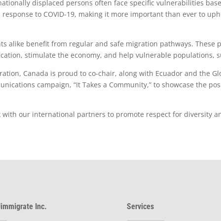
tionally displaced persons often face specific vulnerabilities base
 response to COVID-19, making it more important than ever to upho
nts alike benefit from regular and safe migration pathways. These
ication, stimulate the economy, and help vulnerable populations, 
ration, Canada is proud to co-chair, along with Ecuador and the 
ications campaign, “It Takes a Community,” to showcase the posi
ith our international partners to promote respect for diversity and
immigrate Inc.
Services