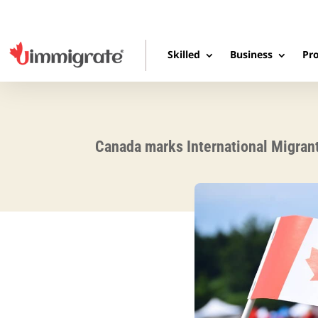
Skilled
Business
Pro
Canada marks International Migran