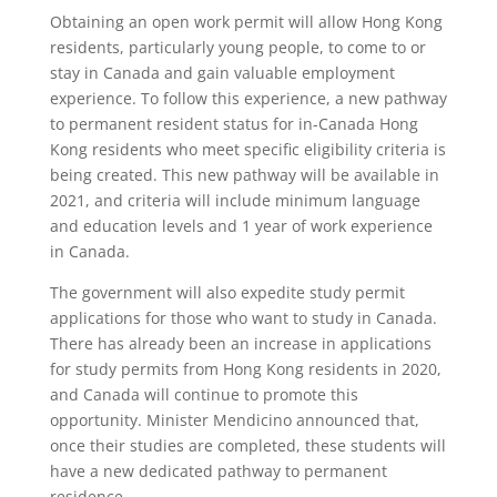
Obtaining an open work permit will allow Hong Kong
residents, particularly young people, to come to or
stay in Canada and gain valuable employment
experience. To follow this experience, a new pathway
to permanent resident status for in-Canada Hong
Kong residents who meet specific eligibility criteria is
being created. This new pathway will be available in
2021, and criteria will include minimum language
and education levels and 1 year of work experience
in Canada.
The government will also expedite study permit
applications for those who want to study in Canada.
There has already been an increase in applications
for study permits from Hong Kong residents in 2020,
and Canada will continue to promote this
opportunity. Minister Mendicino announced that,
once their studies are completed, these students will
have a new dedicated pathway to permanent
residence.