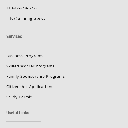
+1 647-848-6223
info@uimmigrate.ca
Services
Business Programs
Skilled Worker Programs
Family Sponsorship Programs
Citizenship Applications
Study Permit
Useful Links