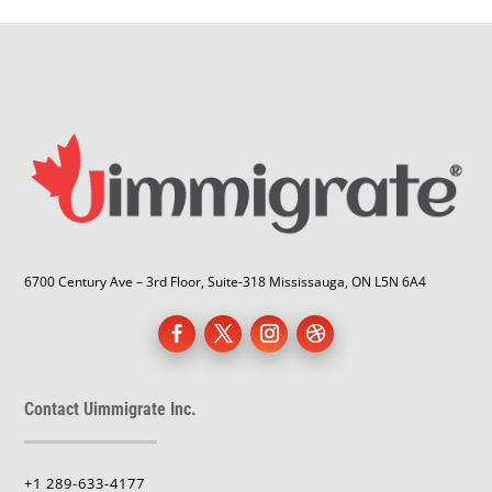
6700 Century Ave – 3rd Floor, Suite-318 Mississauga, ON L5N 6A4
Contact Uimmigrate Inc.
+1 289-633-4177