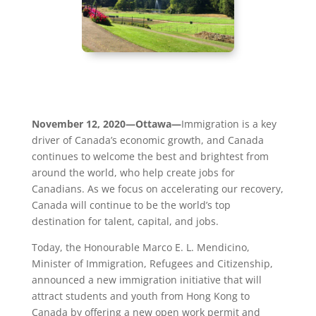
November 12, 2020—Ottawa—
Immigration is a key
driver of Canada’s economic growth, and Canada
continues to welcome the best and brightest from
around the world, who help create jobs for
Canadians. As we focus on accelerating our recovery,
Canada will continue to be the world’s top
destination for talent, capital, and jobs.
Today, the Honourable Marco E. L. Mendicino,
Minister of Immigration, Refugees and Citizenship,
announced a new immigration initiative that will
attract students and youth from Hong Kong to
Canada by offering a new open work permit and