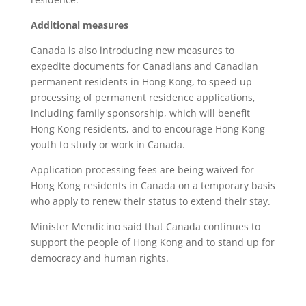
Additional measures
Canada is also introducing new measures to
expedite documents for Canadians and Canadian
permanent residents in Hong Kong, to speed up
processing of permanent residence applications,
including family sponsorship, which will benefit
Hong Kong residents, and to encourage Hong Kong
youth to study or work in Canada.
Application processing fees are being waived for
Hong Kong residents in Canada on a temporary basis
who apply to renew their status to extend their stay.
Minister Mendicino said that Canada continues to
support the people of Hong Kong and to stand up for
democracy and human rights.