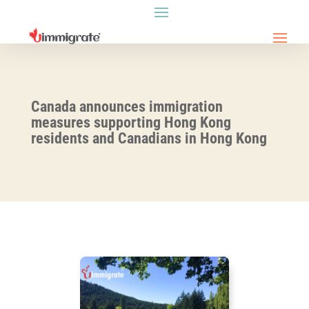
Canada announces immigration
measures supporting Hong Kong
residents and Canadians in Hong Kong