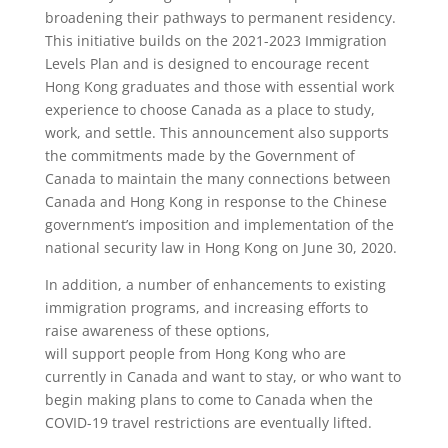
broadening their pathways to permanent residency.
This initiative builds on the 2021-2023 Immigration
Levels Plan and is designed to encourage recent
Hong Kong graduates and those with essential work
experience to choose Canada as a place to study,
work, and settle. This announcement also supports
the commitments made by the Government of
Canada to maintain the many connections between
Canada and Hong Kong in response to the Chinese
government’s imposition and implementation of the
national security law in Hong Kong on June 30, 2020.
In addition, a number of enhancements to existing
immigration programs, and increasing efforts to
raise awareness of these options,
will support people from Hong Kong who are
currently in Canada and want to stay, or who want to
begin making plans to come to Canada when the
COVID-19 travel restrictions are eventually lifted.