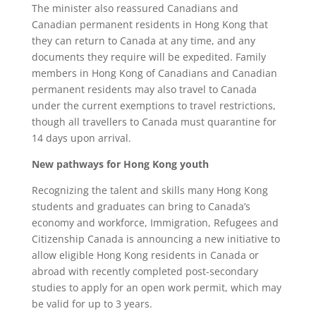
The minister also reassured Canadians and
Canadian permanent residents in Hong Kong that
they can return to Canada at any time, and any
documents they require will be expedited. Family
members in Hong Kong of Canadians and Canadian
permanent residents may also travel to Canada
under the current exemptions to travel restrictions,
though all travellers to Canada must quarantine for
14 days upon arrival.
New pathways for Hong Kong youth
Recognizing the talent and skills many Hong Kong
students and graduates can bring to Canada’s
economy and workforce, Immigration, Refugees and
Citizenship Canada is announcing a new initiative to
allow eligible Hong Kong residents in Canada or
abroad with recently completed post-secondary
studies to apply for an open work permit, which may
be valid for up to 3 years.