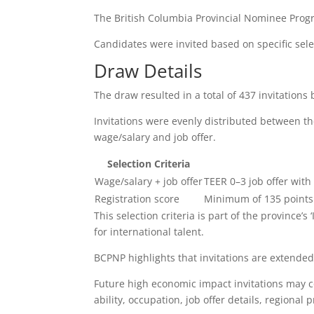
The British Columbia Provincial Nominee Prog
Candidates were invited based on specific select
Draw Details
The draw resulted in a total of 437 invitations 
Invitations were evenly distributed between the
wage/salary and job offer.
Selection Criteria
Wage/salary + job offer
TEER 0–3 job offer wit
Registration score
Minimum of 135 points
This selection criteria is part of the province’s
for international talent.
BCPNP highlights that invitations are extended
Future high economic impact invitations may co
ability, occupation, job offer details, regional