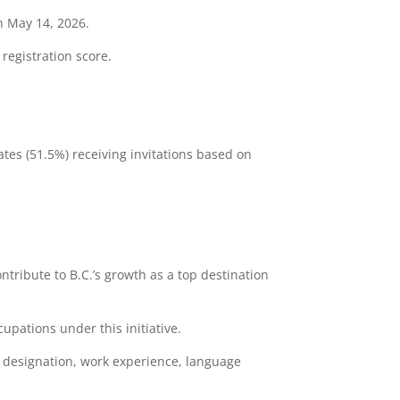
n May 14, 2026.
 registration score.
ates (51.5%) receiving invitations based on
contribute to B.C.’s growth as a top destination
upations under this initiative.
l designation, work experience, language