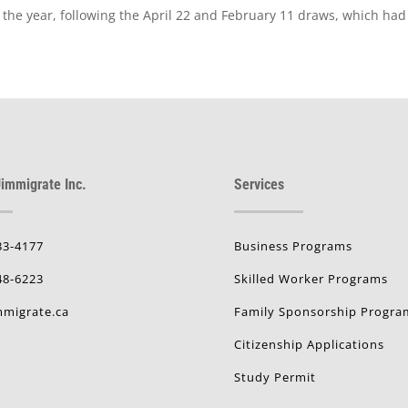
of the year, following the April 22 and February 11 draws, which ha
immigrate Inc.
Services
33-4177
Business Programs
48-6223
Skilled Worker Programs
migrate.ca
Family Sponsorship Progra
Citizenship Applications
Study Permit