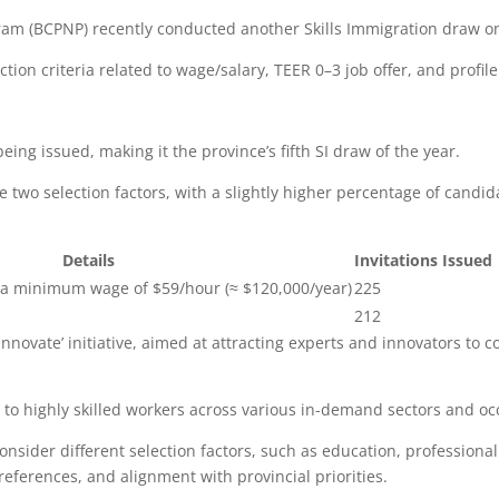
ram (BCPNP) recently conducted another Skills Immigration draw o
ion criteria related to wage/salary, TEER 0–3 job offer, and profile
being issued, making it the province’s fifth SI draw of the year.
 two selection factors, with a slightly higher percentage of candid
Details
Invitations Issued
h a minimum wage of $59/hour (≈ $120,000/year)
225
212
 ‘Innovate’ initiative, aimed at attracting experts and innovators to 
 to highly skilled workers across various in-demand sectors and occ
nsider different selection factors, such as education, professiona
 preferences, and alignment with provincial priorities.