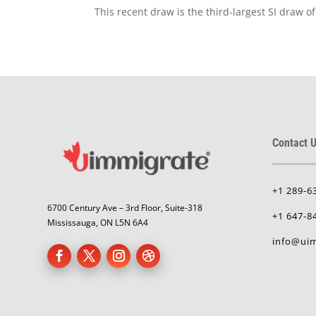
This recent draw is the third-largest SI draw 
Contact U
+1 289-6
6700 Century Ave – 3rd Floor, Suite-318
+1 647-8
Mississauga, ON L5N 6A4
info@uim