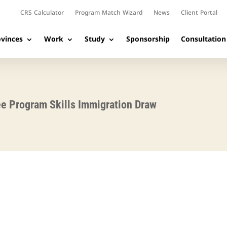
CRS Calculator
Program Match Wizard
News
Client Portal
vinces
Work
Study
Sponsorship
Consultation
ee Program Skills Immigration Draw