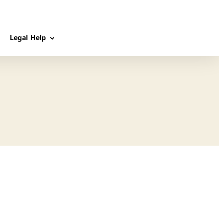
Legal Help