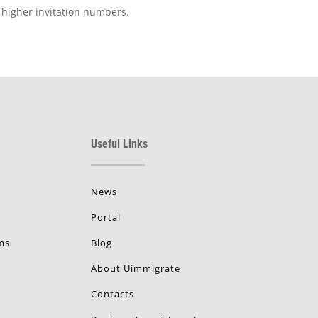
d higher invitation numbers.
Useful Links
News
Portal
ms
Blog
About Uimmigrate
Contacts