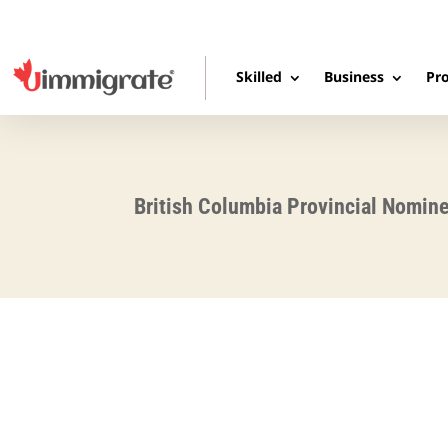
Skilled
Business
Pro
British Columbia Provincial Nomin