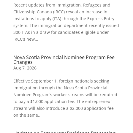
Recent updates from Immigration, Refugees and
Citizenship Canada (IRCC) reveal an increase in
invitations to apply (ITA) through the Express Entry
system. The immigration department recently issued
300 ITAs in a draw for candidates eligible under
IRCC’s new...
Nova Scotia Provincial Nominee Program Fee
Changes
Aug 7, 2026
Effective September 1, foreign nationals seeking
immigration through the Nova Scotia Provincial
Nominee Program’s worker streams will be required
to pay a $1,000 application fee. The entrepreneur
stream will also introduce a $2,000 application fee
on the same...