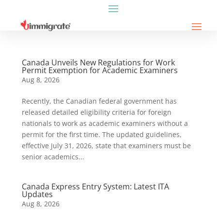
Canada Unveils New Regulations for Work
Permit Exemption for Academic Examiners
Aug 8, 2026
Recently, the Canadian federal government has
released detailed eligibility criteria for foreign
nationals to work as academic examiners without a
permit for the first time. The updated guidelines,
effective July 31, 2026, state that examiners must be
senior academics...
Canada Express Entry System: Latest ITA
Updates
Aug 8, 2026