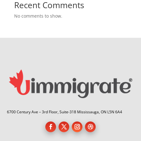
Recent Comments
No comments to show.
6700 Century Ave – 3rd Floor, Suite-318 Mississauga, ON L5N 6A4