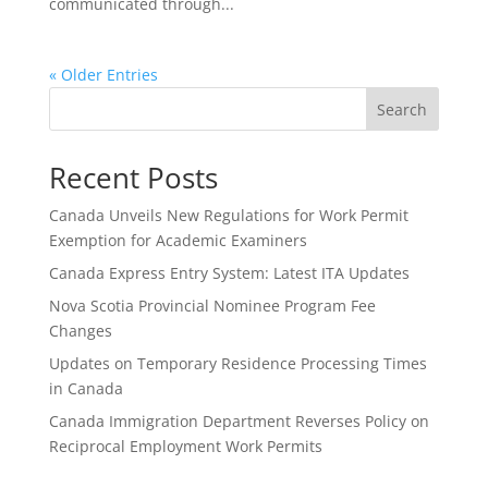
communicated through...
« Older Entries
Search
Recent Posts
Canada Unveils New Regulations for Work Permit
Exemption for Academic Examiners
Canada Express Entry System: Latest ITA Updates
Nova Scotia Provincial Nominee Program Fee
Changes
Updates on Temporary Residence Processing Times
in Canada
Canada Immigration Department Reverses Policy on
Reciprocal Employment Work Permits