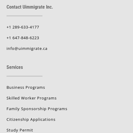
Contact Uimmigrate Inc.
+1 289-633-4177
+1 647-848-6223
info@uimmigrate.ca
Services
Business Programs
Skilled Worker Programs
Family Sponsorship Programs
Citizenship Applications
Study Permit