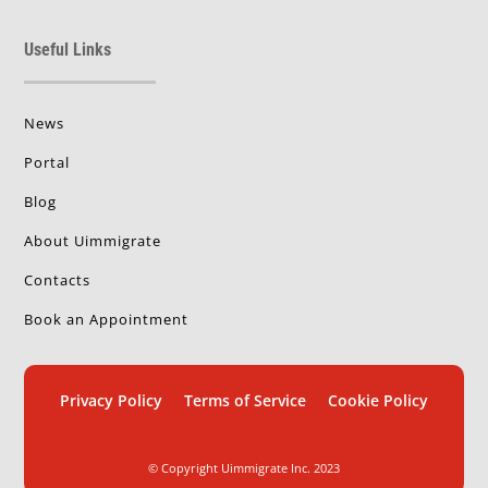
Useful Links
News
Portal
Blog
About Uimmigrate
Contacts
Book an Appointment
Privacy Policy
Terms of Service
Cookie Policy
© Copyright Uimmigrate Inc. 2023