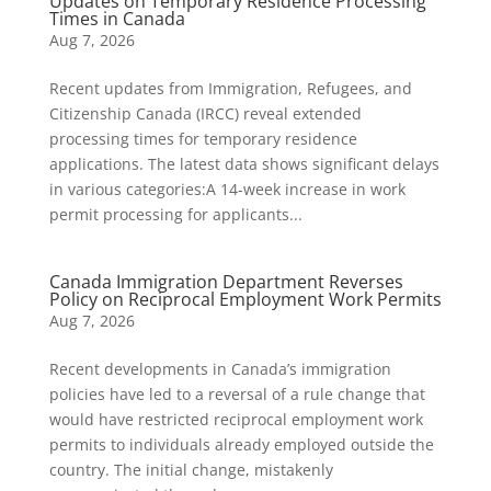
Updates on Temporary Residence Processing
Times in Canada
Aug 7, 2026
Recent updates from Immigration, Refugees, and
Citizenship Canada (IRCC) reveal extended
processing times for temporary residence
applications. The latest data shows significant delays
in various categories:A 14-week increase in work
permit processing for applicants...
Canada Immigration Department Reverses
Policy on Reciprocal Employment Work Permits
Aug 7, 2026
Recent developments in Canada’s immigration
policies have led to a reversal of a rule change that
would have restricted reciprocal employment work
permits to individuals already employed outside the
country. The initial change, mistakenly