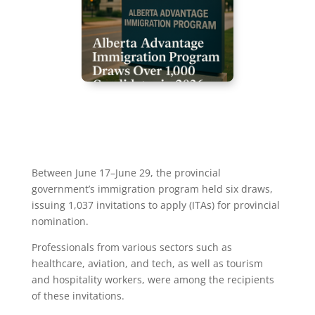
Between June 17–June 29, the provincial
government’s immigration program held six draws,
issuing 1,037 invitations to apply (ITAs) for provincial
nomination.
Professionals from various sectors such as
healthcare, aviation, and tech, as well as tourism
and hospitality workers, were among the recipients
of these invitations.