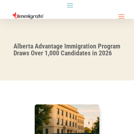
Alberta Advantage Immigration Program
Draws Over 1,000 Candidates in 2026