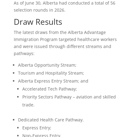
As of June 30, Alberta had conducted a total of 56
selection rounds in 2026.
Draw Results
The latest draws from the Alberta Advantage
Immigration Program targeted healthcare workers
and were issued through different streams and
pathways:
Alberta Opportunity Stream;
Tourism and Hospitality Stream;
Alberta Express Entry Stream; and
Accelerated Tech Pathway;
Priority Sectors Pathway – aviation and skilled
trade.
Dedicated Health Care Pathway.
Express Entry;
Non-Express Entry.