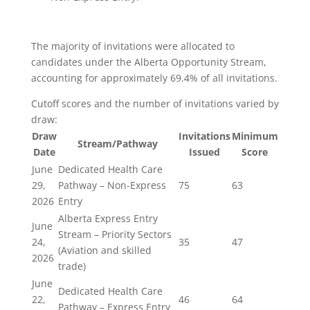
The majority of invitations were allocated to
candidates under the Alberta Opportunity Stream,
accounting for approximately 69.4% of all invitations.
Cutoff scores and the number of invitations varied by
draw:
Draw
Invitations
Minimum
Stream/Pathway
Date
Issued
Score
June
Dedicated Health Care
29,
Pathway – Non-Express
75
63
2026
Entry
Alberta Express Entry
June
Stream – Priority Sectors
24,
35
47
(Aviation and skilled
2026
trade)
June
Dedicated Health Care
22,
46
64
Pathway – Express Entry