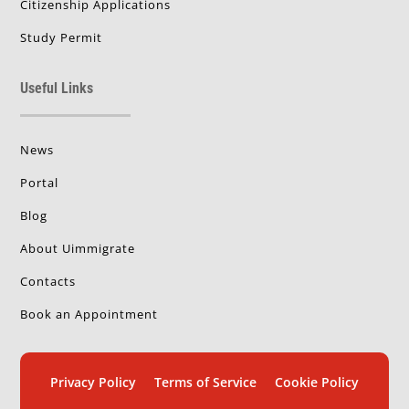
Citizenship Applications
Study Permit
Useful Links
News
Portal
Blog
About Uimmigrate
Contacts
Book an Appointment
Privacy Policy
Terms of Service
Cookie Policy