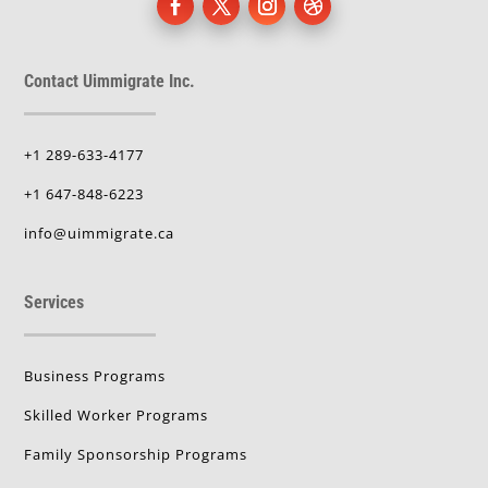
Contact Uimmigrate Inc.
+1 289-633-4177
+1 647-848-6223
info@uimmigrate.ca
Services
Business Programs
Skilled Worker Programs
Family Sponsorship Programs