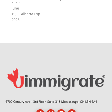
2026
June
19,
Alberta Exp…
2026
6700 Century Ave – 3rd Floor, Suite-318 Mississauga, ON L5N 6A4