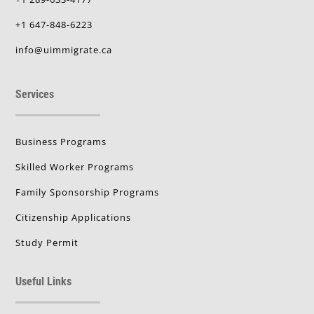
+1 647-848-6223
info@uimmigrate.ca
Services
Business Programs
Skilled Worker Programs
Family Sponsorship Programs
Citizenship Applications
Study Permit
Useful Links