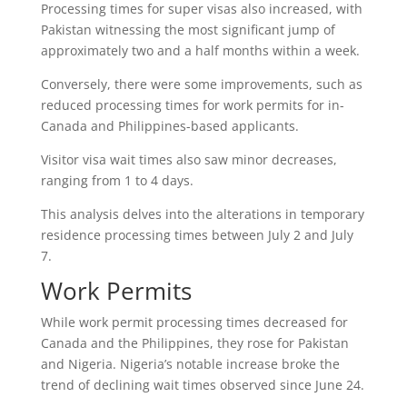
Processing times for super visas also increased, with
Pakistan witnessing the most significant jump of
approximately two and a half months within a week.
Conversely, there were some improvements, such as
reduced processing times for work permits for in-
Canada and Philippines-based applicants.
Visitor visa wait times also saw minor decreases,
ranging from 1 to 4 days.
This analysis delves into the alterations in temporary
residence processing times between July 2 and July
7.
Work Permits
While work permit processing times decreased for
Canada and the Philippines, they rose for Pakistan
and Nigeria. Nigeria’s notable increase broke the
trend of declining wait times observed since June 24.