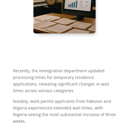
Recently, the immigration department updated
processing times for temporary residence
applications, revealing significant changes in wait
times across various categories.
Notably, work permit applicants from Pakistan and
Nigeria experienced extended wait times, with
Nigeria seeing the most substantial increase of three
weeks.