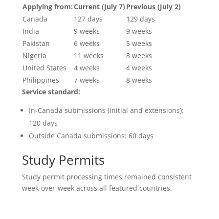
Applying from:
Current (July 7)
Previous (July 2)
Canada
127 days
129 days
India
9 weeks
9 weeks
Pakistan
6 weeks
5 weeks
Nigeria
11 weeks
8 weeks
United States
4 weeks
4 weeks
Philippines
7 weeks
8 weeks
Service standard:
In-Canada submissions (initial and extensions):
120 days
Outside Canada submissions: 60 days
Study Permits
Study permit processing times remained consistent
week-over-week across all featured countries.