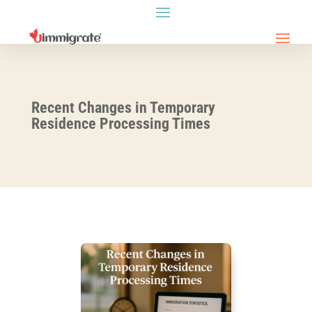
Recent Changes in Temporary
Residence Processing Times