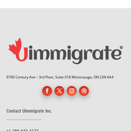
6700 Century Ave – 3rd Floor, Suite-318 Mississauga, ON L5N 6A4
Contact Uimmigrate Inc.
+1 289-633-4177